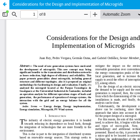
Considerations for the Design and Implementation of Microgrids