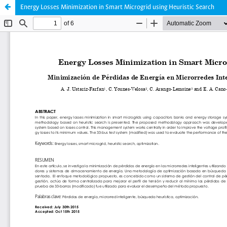
Energy Losses Minimization in Smart Microgrid using Heuristic Search