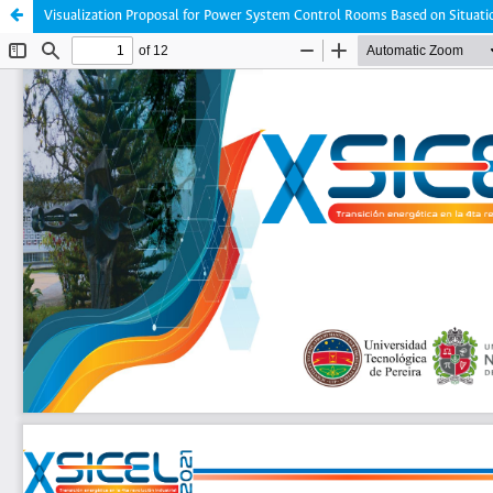
Visualization Proposal for Power System Control Rooms Based on Situat