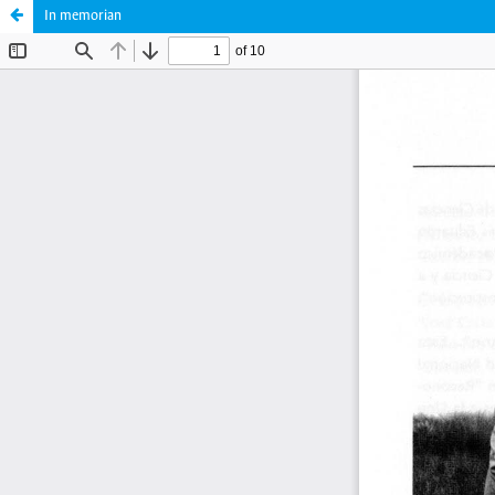
In memorian