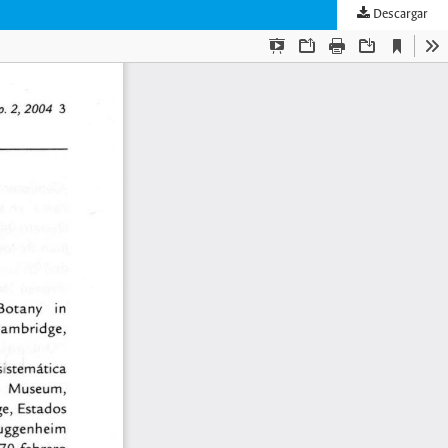
Descargar