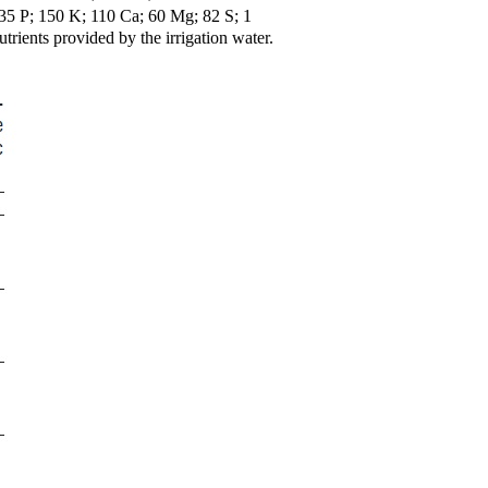
5 P; 150 K; 110 Ca; 60 Mg; 82 S; 1
trients provided by the irrigation water.