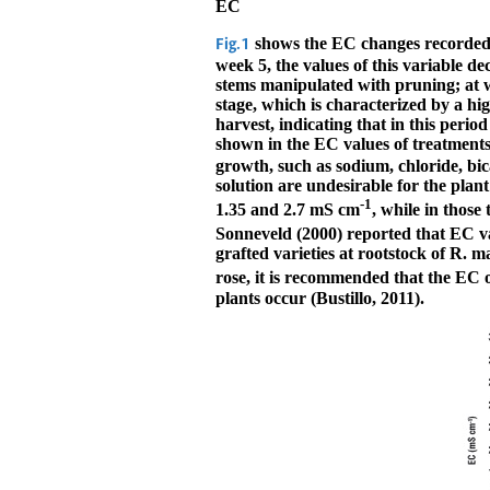
EC
shows the EC changes recorded d
Fig.1
week 5, the values of this variable d
stems manipulated with pruning; at w
stage, which is characterized by a hi
harvest, indicating that in this perio
shown in the EC values of treatments 
growth, such as sodium, chloride, bi
solution are undesirable for the plan
-1
1.35 and 2.7 mS cm
, while in thos
Sonneveld (2000) reported that EC v
grafted varieties at rootstock of R. m
rose, it is recommended that the EC 
plants occur (Bustillo, 2011).