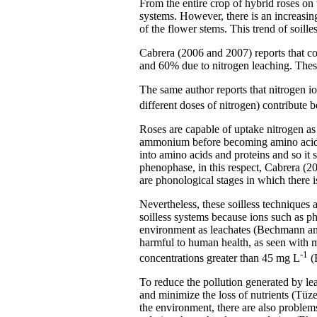
From the entire crop of hybrid roses on 
systems. However, there is an increasin
of the flower stems. This trend of soille
Cabrera (2006 and 2007) reports that com
and 60% due to nitrogen leaching. Thes
The same author reports that nitrogen i
different doses of nitrogen) contribute 
Roses are capable of uptake nitrogen as 
ammonium before becoming amino acids a
into amino acids and proteins and so it 
phenophase, in this respect, Cabrera (20
are phonological stages in which there is
Nevertheless, these soilless techniques
soilless systems because ions such as p
environment as leachates (Bechmann and
harmful to human health, as seen with 
-1
concentrations greater than 45 mg L
(
To reduce the pollution generated by lea
and minimize the loss of nutrients (Tüze
the environment, there are also problems