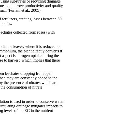
 using substrates or recycling drainage
ques to improve productivity and quality
azil (Furlani et al., 2005).
fertilizers, creating losses between 50
 bodies.
eachates collected from roses (with
 in the leaves, where it is reduced to
monium, the plant directly converts it
t aspect is nitrogen uptake during the
e to harvest, which implies that there
from leachates dropping from open
hen they are constantly added to the
 the presence of nitrates which are
the consumption of nitrate
lution is used in order to conserve water
irculating drainage mitigates impacts to
g levels of the EC in the nutrient