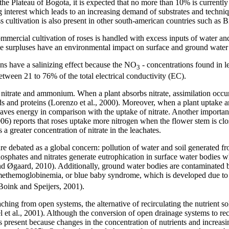
the Plateau of Bogota, it is expected that no more than 10% is currently
g interest which leads to an increasing demand of substrates and techni
ss cultivation is also present in other south-american countries such as Br
mercial cultivation of roses is handled with excess inputs of water and 
e surpluses have an environmental impact on surface and ground water
ons have a salinizing effect because the NO
- concentrations found in l
3
between 21 to 76% of the total electrical conductivity (EC).
nitrate and ammonium. When a plant absorbs nitrate, assimilation occurs
nd proteins (Lorenzo et al., 2000). Moreover, when a plant uptake am
saves energy in comparison with the uptake of nitrate. Another importan
06) reports that roses uptake more nitrogen when the flower stem is clos
 a greater concentration of nitrate in the leachates.
 are debated as a global concern: pollution of water and soil generated 
hosphates and nitrates generate eutrophication in surface water bodies w
 Øgaard, 2010). Additionally, ground water bodies are contaminated by
methemoglobinemia, or blue baby syndrome, which is developed due to 
Boink and Speijers, 2001).
ching from open systems, the alternative of recirculating the nutrient so
l et al., 2001). Although the conversion of open drainage systems to rec
 present because changes in the concentration of nutrients and increasin