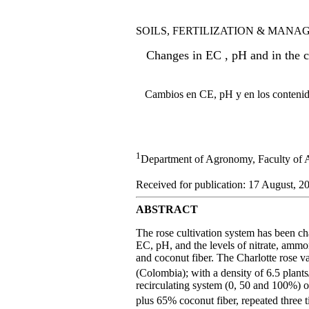
SOILS, FERTILIZATION & MAN
Changes in EC , pH and in the c
Cambios en CE, pH y en los contenidos
1
Department of Agronomy, Faculty of 
Received for publication: 17 August, 20
ABSTRACT
The rose cultivation system has been cha
EC, pH, and the levels of nitrate, ammo
and coconut fiber. The Charlotte rose va
(Colombia); with a density of 6.5 plant
recirculating system (0, 50 and 100%) o
plus 65% coconut fiber, repeated three