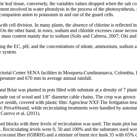
he leaf tissue, conversely, the variables values dropped when the salt 
ement involved in water photolysis in the process of the photosynthesis, i
a companion anion to potassium in and out of the guard cells.
th cell division. In many plants, the absence of chlorine is reflected in 
On the other hand, in roses, sodium and chloride excesses cause necrosi
y mass content mainly due to sodium (Solis and Cabrera, 2007; Oki and
ing the EC, pH, and the concentrations of nitrate, ammonium, sodium an
e system.
ectorial Center SENA facilities in Mosquera-Cundinamarca, Colombia, 
mperature and 670 mm in average annual rainfall.
al Briar was planted in pots filled with substrate at a density of 7 plant
ade out of wood and 1/8" diameter cable chains. The crop was grown i
ve zenith, covered with plastic film: Agroclear NXF.The fertigation tre
 Priva®brand, while recirculating treatments were handled by automati
Cuervo et al. (2011).
ed blocks with three levels of recirculation was used. The main plot ha
ents. Recirculating levels were 0, 50 and 100% and the substrates used 
 coconut fiber (65BRH) and a mixture of burnt rice husk 35 with 65%