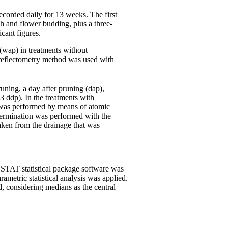
ecorded daily for 13 weeks. The first
h and flower budding, plus a three-
cant figures.
(wap) in treatments without
 a reflectometry method was used with
uning, a day after pruning (dap),
3 ddp). In the treatments with
n was performed by means of atomic
termination was performed with the
aken from the drainage that was
 STAT statistical package software was
ametric statistical analysis was applied.
d, considering medians as the central