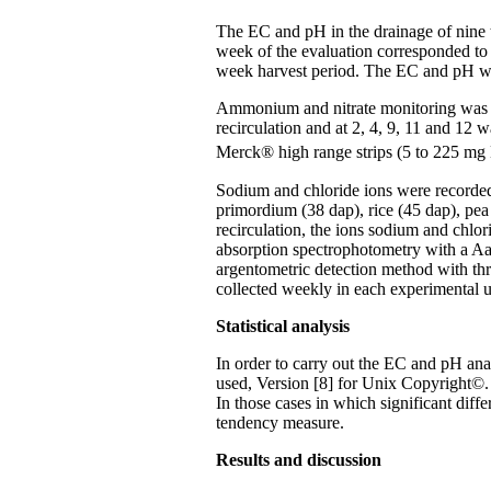
The EC and pH in the drainage of nine t
week of the evaluation corresponded to
week harvest period. The EC and pH we
Ammonium and nitrate monitoring was do
recirculation and at 2, 4, 9, 11 and 12 
Merck® high range strips (5 to 225 mg
Sodium and chloride ions were recorded 
primordium (38 dap), rice (45 dap), pea 
recirculation, the ions sodium and chlo
absorption spectrophotometry with a Aan
argentometric detection method with thr
collected weekly in each experimental u
Statistical analysis
In order to carry out the EC and pH an
used, Version [8] for Unix Copyright©. S
In those cases in which significant dif
tendency measure.
Results and discussion