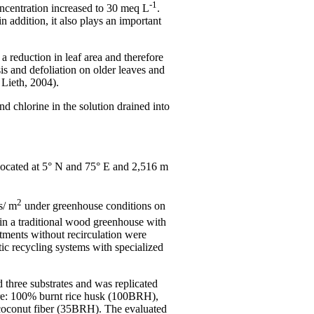
-1
concentration increased to 30 meq L
.
n addition, it also plays an important
a reduction in leaf area and therefore
s and defoliation on older leaves and
 Lieth, 2004).
d chlorine in the solution drained into
located at 5° N and 75° E and 2,516 m
2
s/ m
under greenhouse conditions on
n a traditional wood greenhouse with
atments without recirculation were
c recycling systems with specialized
d three substrates and was replicated
were: 100% burnt rice husk (100BRH),
 coconut fiber (35BRH). The evaluated