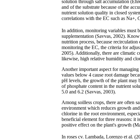
solution through salt accumulation (Ehret
and of the substrate because of the accu
nutrient solution quality in closed syst
correlations with the EC such as Na+,
In addition, monitoring variables must be
supplementation (Savvas, 2002). Knowing 
nutrition process, because recirculation
monitoring the EC, the criteria for adjus
2005). Additionally, there are climatic 
likewise, high relative humidity and cl
Another important aspect for managing 
values below 4 cause root damage becaus
pH levels, the growth of the plant may 
of phosphate content in the nutrient sol
5.0 and 6.2 (Savvas, 2003).
Among soilless crops, there are often sa
environment which reduces growth and p
chlorine in the root environment, especi
beneficial element for three reasons: it 
positive effect on the plant's growth (M
In roses cv. Lambada, Lorenzo et al. (2