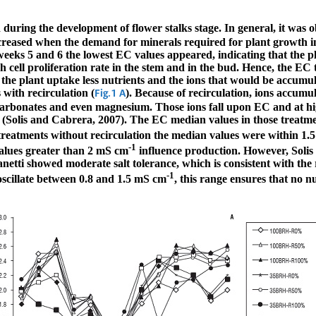
uring the development of flower stalks stage. In general, it was
ecreased when the demand for minerals required for plant growth inc
eeks 5 and 6 the lowest EC values appeared, indicating that the pl
gh cell proliferation rate in the stem and in the bud. Hence, the EC
d the plant uptake less nutrients and the ions that would be accumula
with recirculation (
). Because of recirculation, ions accumu
Fig.1 A
carbonates and even magnesium. Those ions fall upon EC and at hig
t (Solis and Cabrera, 2007). The EC median values in those treatme
e treatments without recirculation the median values were within 1
-1
alues greater than 2 mS cm
influence production. However, Solis
anetti showed moderate salt tolerance, which is consistent with the r
-1
oscillate between 0.8 and 1.5 mS cm
, this range ensures that no nu