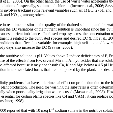
 et al., 2005). On the other hand, the use of waste water accelerates the
mulation of, especially, sodium and chlorine (Incrocci et al., 2006; Sa
ems involves tracking some relevant variables such as: 1) EC, 2) pH and 
 Cl- and NO
-, among others.
3
 in real time to estimate the quality of the drained solution, and the wat
the EC variations of the nutrient solution is important since this by it
 causes nutrient imbalances. In closed crops systems, the concentration o
tment is related to the cultivated species and desired EC (Ling et al., 200
conditions that affect this variable, for example, high radiation and low
oudy days also increase the EC (Savvas, 2003).
the nutritive solution is pH. Values above 7 induce deficiencies of P,
e of the effects from H+, several Mn and Al hydroxides that are solubl
be affected because it may not absorb Ca, K and Mg; below a 4.5 pH lev
ution in undissociated forms that are not uptaked by the plant. The des
linity problems that have a detrimental effect on production due to the 
lant production. The need for washing the substrates is often determi
ally when poor quality irrigation water is used (Massa et al., 2008). H
is essential for certain plants species like C4 and CAM , it can replace p
arschner, 1998).
-1
000) reported that with 10 meq L
sodium sulfate in the nutritive soluti