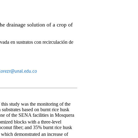
e drainage solution of a crop of
vada en sustratos con recirculación de
florezr@unal.edu.co
 this study was the monitoring of the
 substrates based on burnt rice husk
 one of the SENA facilities in Mosquera
domized blocks with a three-level
oconut fiber; and 35% burnt rice husk
 which demonstrated an increase of