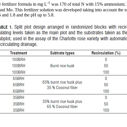
-1
e fertilizer formula in mg L
was 170 of total N with 15% ammonium; 3
nd Mo. This fertilizer solution was developed taking into account the nu
 and 1.8 and the pH up to 5.8.