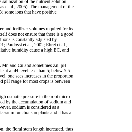
 salinization of the nutrient solution
vvas et al., 2005). The management of the
3) some ions that have positive
er and fertilizer volumes required for its
self does not ensure that there is a good
f ions is constantly adjusted by
1; Pardossi et al., 2002; Ehret et al.,
 relative humidity cause a high EC, and
 Fe, Mn and Cu and sometimes Zn. pH
e at a pH level less than 5; below 5.5
el, one sees increases in the proportion
ired pH range for most crops is between
high osmotic pressure in the root micro
ned by the accumulation of sodium and
owever, sodium is considered as a
otassium functions in plants and it has a
on, the floral stem length increased, thus