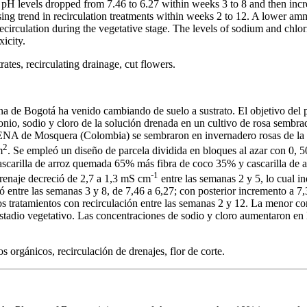
pH levels dropped from 7.46 to 6.27 within weeks 3 to 8 and then incr
sing trend in recirculation treatments within weeks 2 to 12. A lower a
circulation during the vegetative stage. The levels of sodium and chlor
xicity.
ates, recirculating drainage, cut flowers.
ana de Bogotá ha venido cambiando de suelo a sustrato. El objetivo del p
nio, sodio y cloro de la solución drenada en un cultivo de rosa sembrad
ENA de Mosquera (Colombia) se sembraron en invernadero rosas de la v
2
m
. Se empleó un diseño de parcela dividida en bloques al azar con 0, 
 cascarilla de arroz quemada 65% más fibra de coco 35% y cascarilla d
-1
drenaje decreció de 2,7 a 1,3 mS cm
entre las semanas 2 y 5, lo cual 
 entre las semanas 3 y 8, de 7,46 a 6,27; con posterior incremento a 7,3
os tratamientos con recirculación entre las semanas 2 y 12. La menor c
estadio vegetativo. Las concentraciones de sodio y cloro aumentaron en l
os orgánicos, recirculación de drenajes, flor de corte.