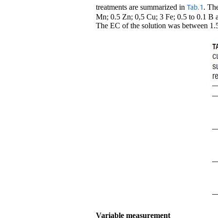
treatments are summarized in
. Th
Tab.1
Mn; 0.5 Zn; 0,5 Cu; 3 Fe; 0.5 to 0.1 B a
The EC of the solution was between 1.5
Variable measurement