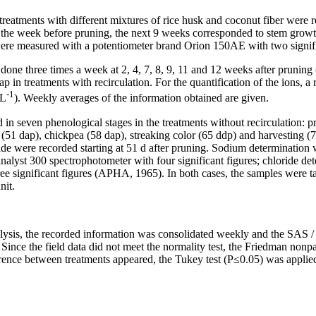
reatments with different mixtures of rice husk and coconut fiber were r
 the week before pruning, the next 9 weeks corresponded to stem growt
re measured with a potentiometer brand Orion 150AE with two signifi
ne three times a week at 2, 4, 7, 8, 9, 11 and 12 weeks after pruning 
wap in treatments with recirculation. For the quantification of the ions,
-1
 L
). Weekly averages of the information obtained are given.
in seven phenological stages in the treatments without recirculation: pr
(51 dap), chickpea (58 dap), streaking color (65 ddp) and harvesting (7
ride were recorded starting at 51 d after pruning. Sodium determinatio
alyst 300 spectrophotometer with four significant figures; chloride de
ee significant figures (APHA, 1965). In both cases, the samples were t
nit.
alysis, the recorded information was consolidated weekly and the SAS /
ince the field data did not meet the normality test, the Friedman nonpar
ference between treatments appeared, the Tukey test (P≤0.05) was applie