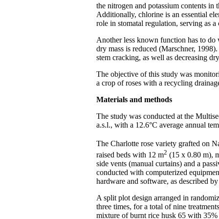
the nitrogen and potassium contents in t
Additionally, chlorine is an essential el
role in stomatal regulation, serving as 
Another less known function has to do wi
dry mass is reduced (Marschner, 1998). 
stem cracking, as well as decreasing dr
The objective of this study was monitor
a crop of roses with a recycling drainag
Materials and methods
The study was conducted at the Multis
a.s.l., with a 12.6°C average annual te
The Charlotte rose variety grafted on Nat
2
raised beds with 12 m
(15 x 0.80 m), m
side vents (manual curtains) and a passi
conducted with computerized equipment:
hardware and software, as described by 
A split plot design arranged in randomiz
three times, for a total of nine treatm
mixture of burnt rice husk 65 with 35%