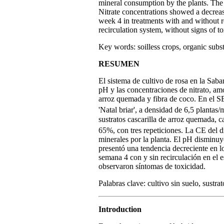
mineral consumption by the plants. The 
Nitrate concentrations showed a decrea
week 4 in treatments with and without re
recirculation system, without signs of to
Key words: soilless crops, organic substr
RESUMEN
El sistema de cultivo de rosa en la Sab
pH y las concentraciones de nitrato, amo
arroz quemada y fibra de coco. En el S
'Natal briar', a densidad de 6,5 plantas/
sustratos cascarilla de arroz quemada,
65%, con tres repeticiones. La CE del 
minerales por la planta. El pH disminuyó
presentó una tendencia decreciente en l
semana 4 con y sin recirculación en el 
observaron síntomas de toxicidad.
Palabras clave: cultivo sin suelo, sustrat
Introduction