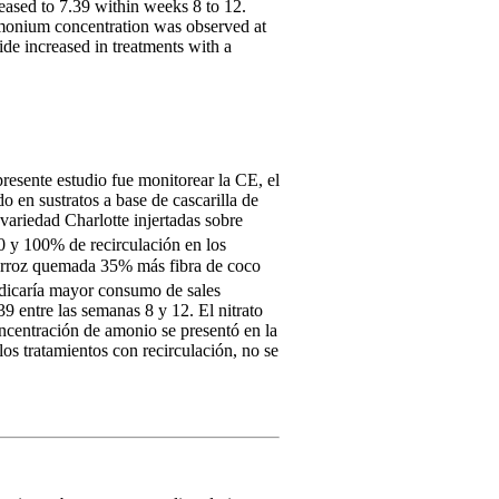
eased to 7.39 within weeks 8 to 12.
mmonium concentration was observed at
ide increased in treatments with a
resente estudio fue monitorear la CE, el
o en sustratos a base de cascarilla de
ariedad Charlotte injertadas sobre
50 y 100% de recirculación en los
e arroz quemada 35% más fibra de coco
indicaría mayor consumo de sales
9 entre las semanas 8 y 12. El nitrato
oncentración de amonio se presentó en la
os tratamientos con recirculación, no se