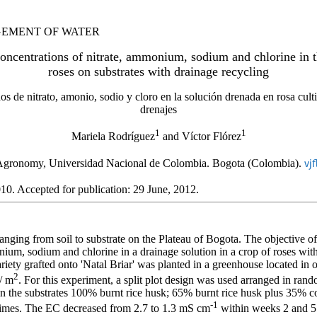
AGEMENT OF WATER
oncentrations of nitrate, ammonium, sodium and chlorine in th
roses on substrates with drainage recycling
 de nitrato, amonio, sodio y cloro en la solución drenada en rosa culti
drenajes
1
1
Mariela Rodríguez
and Víctor Flórez
Agronomy, Universidad Nacional de Colombia. Bogota (Colombia).
vj
10. Accepted for publication: 29 June, 2012.
nging from soil to substrate on the Plateau of Bogota. The objective of
nium, sodium and chlorine in a drainage solution in a crop of roses with
riety grafted onto 'Natal Briar' was planted in a greenhouse located in
2
s/ m
. For this experiment, a split plot design was used arranged in ran
n the substrates 100% burnt rice husk; 65% burnt rice husk plus 35% c
-1
 times. The EC decreased from 2.7 to 1.3 mS cm
within weeks 2 and 5