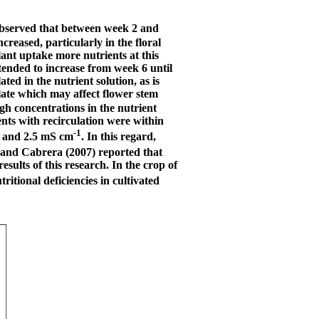
 observed that between week 2 and
reased, particularly in the floral
ant uptake more nutrients at this
 tended to increase from week 6 until
ted in the nutrient solution, as is
late which may affect flower stem
h concentrations in the nutrient
nts with recirculation were within
-1
.5 and 2.5 mS cm
. In this regard,
 and Cabrera (2007) reported that
esults of this research. In the crop of
tritional deficiencies in cultivated