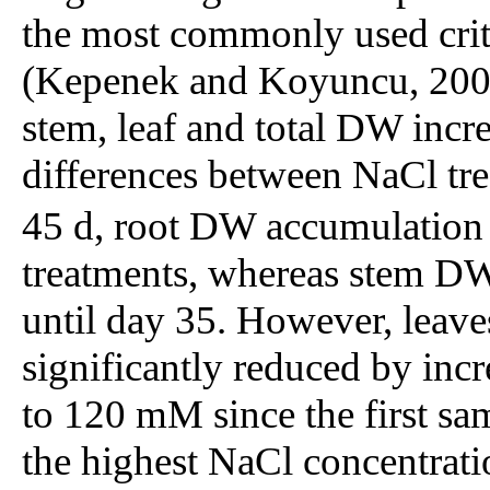
the most commonly used criter
(Kepenek and Koyuncu, 2002)
stem, leaf and total DW incr
differences between NaCl tre
45 d, root DW accumulation d
treatments, whereas stem DW
until day 35. However, leav
significantly reduced by inc
to 120 mM since the first sa
the highest NaCl concentrati