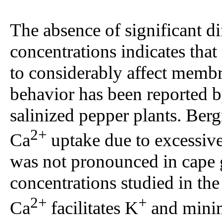
The absence of significant 
concentrations indicates that
to considerably affect membr
behavior has been reported 
salinized pepper plants. Be
2+
Ca
uptake due to excessiv
was not pronounced in cape g
concentrations studied in th
2+
+
Ca
facilitates K
and mini