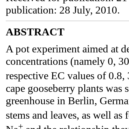
publication: 28 July, 2010.
ABSTRACT
A pot experiment aimed at de
concentrations (namely 0, 3
respective EC values of 0.8, 
cape gooseberry plants was s
greenhouse in Berlin, Germa
stems and leaves, as well as 
+