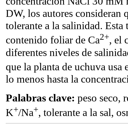
concentración NaCl 30 mM no
DW, los autores consideran 
tolerante a la salinidad. Esta
2+
contenido foliar de Ca
, el
diferentes niveles de salini
que la planta de uchuva usa 
lo menos hasta la concentr
Palabras clave:
peso seco, r
+
+
K
/Na
, tolerante a la sal, 