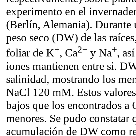
experimento en el invernade
(Berlín, Alemania). Durante 
peso seco (DW) de las raíces,
+
2+
+
foliar de K
, Ca
y Na
, as
iones mantienen entre si. D
salinidad, mostrando los men
NaCl 120 mM. Estos valores 
bajos que los encontrados a
menores. Se pudo constatar qu
acumulación de DW como resp