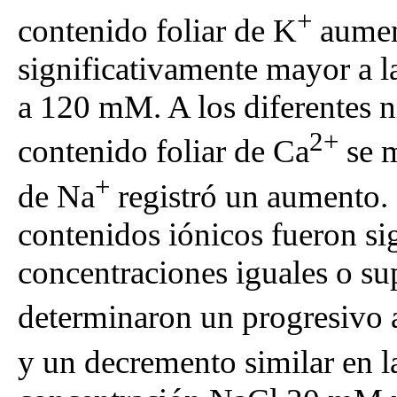
+
contenido foliar de K
aument
significativamente mayor a 
a 120 mM. A los diferentes ni
2+
contenido foliar de Ca
se m
+
de Na
registró un aumento. 
contenidos iónicos fueron sig
concentraciones iguales o su
determinaron un progresivo 
y un decremento similar en l