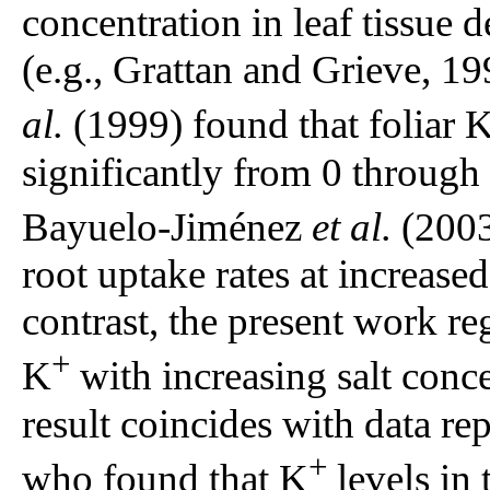
concentration in leaf tissue d
(e.g., Grattan and Grieve, 
al.
(1999) found that foliar 
significantly from 0 through
Bayuelo-Jiménez
et al.
(2003
root uptake rates at increase
contrast, the present work re
+
K
with increasing salt conc
result coincides with data r
+
who found that K
levels in 