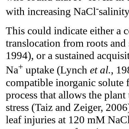
-
with increasing NaCl
salinity
This could indicate either a
translocation from roots an
1994), or a sustained acquisit
+
Na
uptake (Lynch
et al.
, 19
compatible inorganic solute 
process that allows the plan
stress (Taiz and Zeiger, 2006
leaf injuries at 120 mM Na