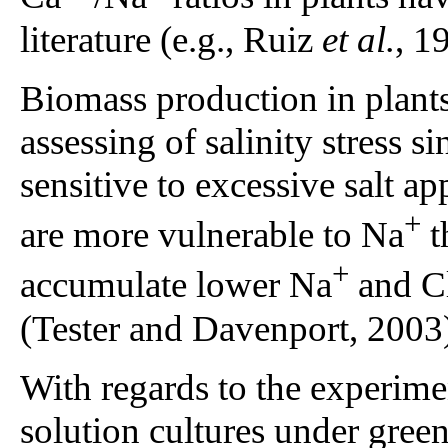
literature (e.g., Ruiz
et al.
, 1
Biomass production in plants 
assessing of salinity stress s
sensitive to excessive salt a
+
are more vulnerable to Na
t
+
accumulate lower Na
and C
(Tester and Davenport, 2003
With regards to the experiment
solution cultures under gree