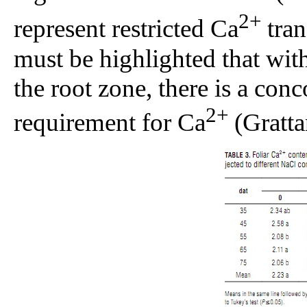
2+
represent restricted Ca
tran
must be highlighted that with
the root zone, there is a con
2+
requirement for Ca
(Gratta