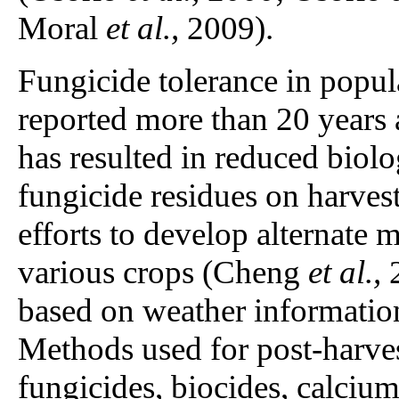
Moral
et al.,
2009).
Fungicide tolerance in popul
reported more than 20 years
has resulted in reduced biolo
fungicide residues on harves
efforts to develop alternate 
various crops (Cheng
et al.,
2
based on weather informatio
Methods used for post-harves
fungicides, biocides, calciu