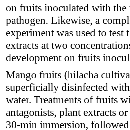
on fruits inoculated with th
pathogen. Likewise, a compl
experiment was used to test t
extracts at two concentratio
development on fruits inocul
Mango fruits (hilacha cultiv
superficially disinfected wit
water. Treatments of fruits wi
antagonists, plant extracts or
30-min immersion, followed 