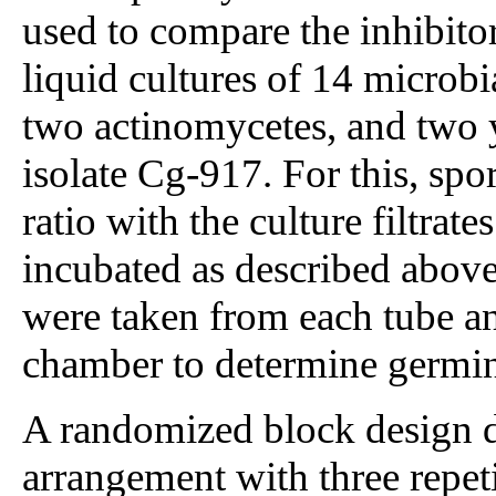
used to compare the inhibitor
liquid cultures of 14 microbia
two actinomycetes, and two y
isolate Cg-917. For this, sp
ratio with the culture filtra
incubated as described abov
were taken from each tube a
chamber to determine germin
A randomized block design di
arrangement with three repet