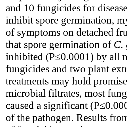
and 10 fungicides for disease
inhibit spore germination, 
of symptoms on detached fru
that spore germination of
C. 
inhibited (P≤0.0001) by all mi
fungicides and two plant extr
treatments may hold promise f
microbial filtrates, most fun
caused a significant (P≤0.00
of the pathogen. Results from