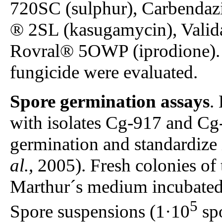
720SC (sulphur), Carbenda
® 2SL (kasugamycin), Valid
Rovral® 5OWP (iprodione). 
fungicide were evaluated.
Spore germination assays
.
with isolates Cg-917 and Cg-
germination and standardize
al.,
2005). Fresh colonies of 
Marthur´s medium incubated 
5
Spore suspensions (1·10
spo