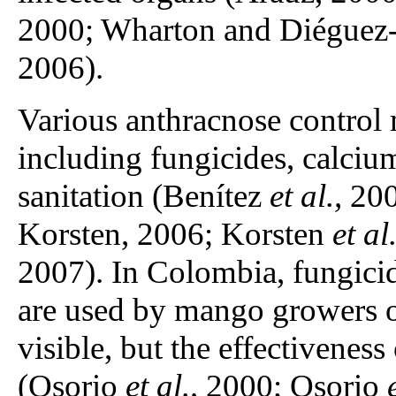
2000; Wharton and Diéguez-
2006).
Various anthracnose control
including fungicides, calciu
sanitation (Benítez
et al.,
200
Korsten, 2006; Korsten
et al.
2007). In Colombia, fungicid
are used by mango growers o
visible, but the effectiveness
(Osorio
et al.,
2000; Osorio