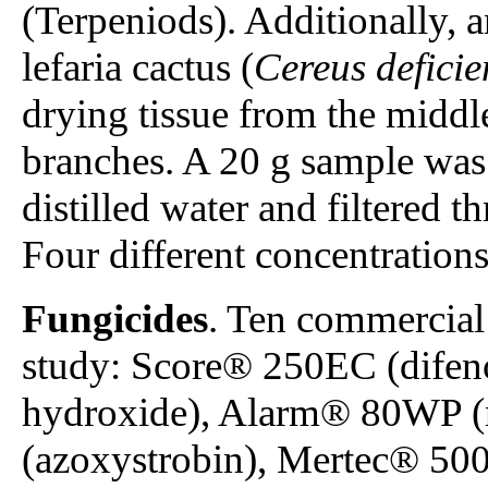
(Terpeniods). Additionally, a
lefaria cactus (
Cereus deficie
drying tissue from the middl
branches. A 20 g sample was
distilled water and filtered 
Four different concentrations
Fungicides
. Ten commercial 
study: Score® 250EC (difen
hydroxide), Alarm® 80WP 
(azoxystrobin), Mertec® 500