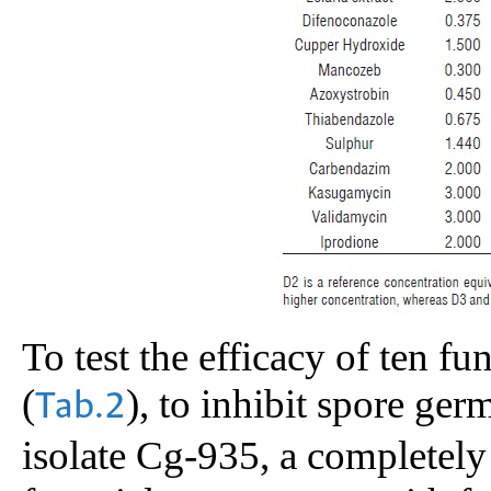
To test the efficacy of ten fu
(
), to inhibit spore ger
Tab.2
isolate Cg-935, a completely