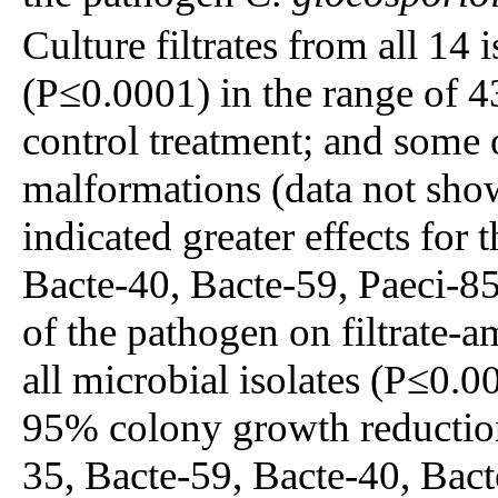
Culture filtrates from all 14
(P≤0.0001) in the range of 
control treatment; and some
malformations (data not sh
indicated greater effects for 
Bacte-40, Bacte-59, Paeci-8
of the pathogen on filtrate
all microbial isolates (P≤0.0
95% colony growth reduction
35, Bacte-59, Bacte-40, Bact