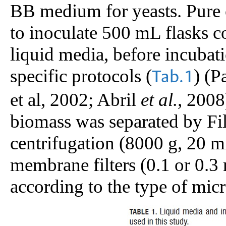
BB medium for yeasts. Pure c
to inoculate 500 mL flasks c
liquid media, before incubati
specific protocols (
) (P
Tab.1
et al, 2002; Abril
et al.,
2008)
biomass was separated by Fil
centrifugation (8000 g, 20 mi
membrane filters (0.1 or 0.3
according to the type of mic