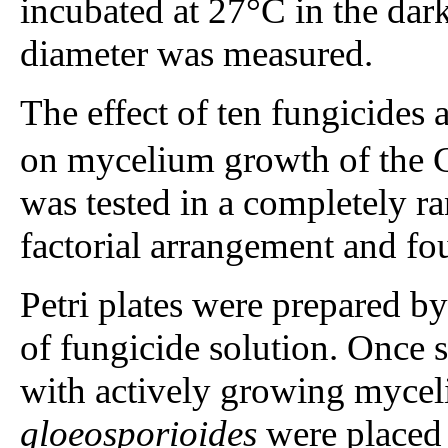
incubated at 27°C in the dark
diameter was measured.
The effect of ten fungicides a
on mycelium growth of the C
was tested in a completely 
factorial arrangement and fou
Petri plates were prepared 
of fungicide solution. Once 
with actively growing myceli
gloeosporioides
were placed i