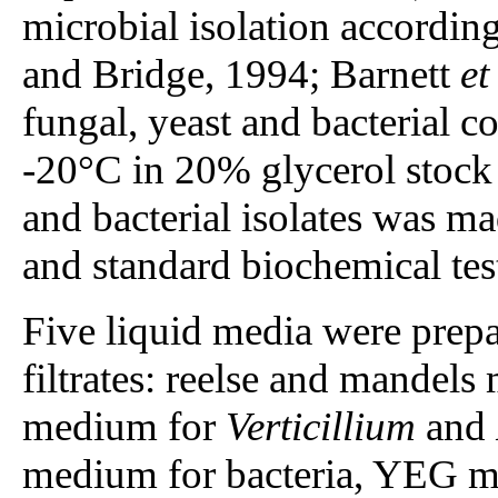
microbial isolation accordin
and Bridge, 1994; Barnett
et
fungal, yeast and bacterial c
-20°C in 20% glycerol stock s
and bacterial isolates was 
and standard biochemical test
Five liquid media were prepa
filtrates: reelse and mande
medium for
Verticillium
and
medium for bacteria, YEG m