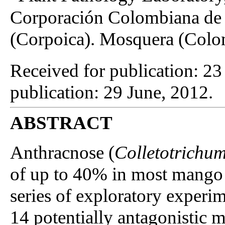
Corporación Colombiana de 
(Corpoica). Mosquera (Colo
Received for publication: 2
publication: 29 June, 2012.
ABSTRACT
Anthracnose (
Colletotrichum
of up to 40% in most mango
series of exploratory experim
14 potentially antagonistic m