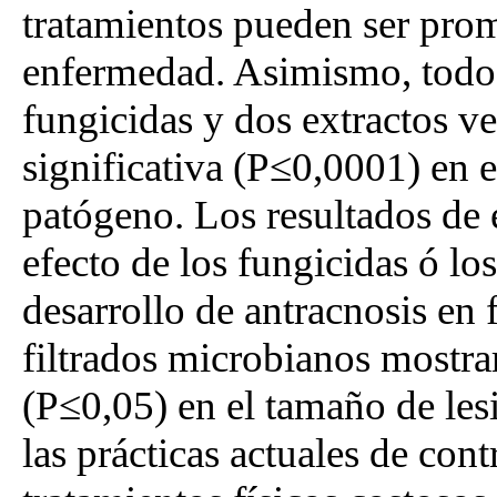
tratamientos pueden ser promi
enfermedad. Asimismo, todos 
fungicidas y dos extractos v
significativa (P≤0,0001) en e
patógeno. Los resultados de 
efecto de los fungicidas ó los
desarrollo de antracnosis en 
filtrados microbianos mostra
(P≤0,05) en el tamaño de les
las prácticas actuales de con