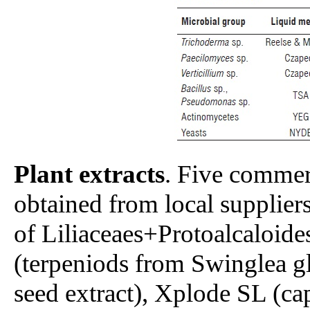
Plant extracts
. Five commerc
obtained from local supplie
of Liliaceaes+Protoalcaloid
(terpeniods from Swinglea g
seed extract), Xplode SL (cap