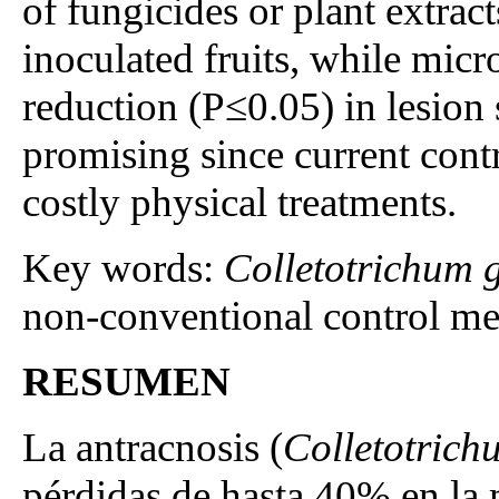
of fungicides or plant extra
inoculated fruits, while micro
reduction (P≤0.05) in lesion 
promising since current contr
costly physical treatments.
Key words:
Colletotrichum 
non-conventional control me
RESUMEN
La antracnosis (
Colletotrich
pérdidas de hasta 40% en la