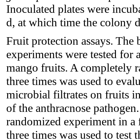
Inoculated plates were incuba
d, at which time the colony 
Fruit protection assays. The 
experiments were tested for 
mango fruits. A completely 
three times was used to evalu
microbial filtrates on fruits 
of the anthracnose pathogen.
randomized experiment in a f
three times was used to test t