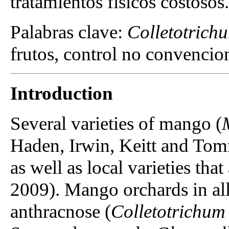
tratamientos físicos costosos.
Palabras clave:
Colletotrich
frutos, control no convencion
Introduction
Several varieties of mango (
Haden, Irwin, Keitt and To
as well as local varieties th
2009). Mango orchards in all
anthracnose (
Colletotrichum