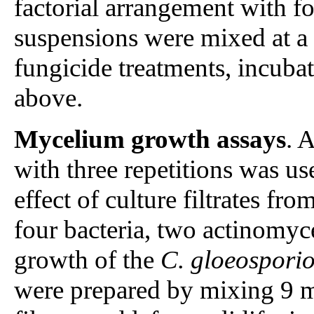
factorial arrangement with f
suspensions were mixed at a 
fungicide treatments, incuba
above.
Mycelium growth assays
. 
with three repetitions was us
effect of culture filtrates fro
four bacteria, two actinomyc
growth of the
C. gloeosporio
were prepared by mixing 9 