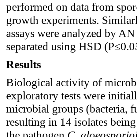
performed on data from spo
growth experiments. Similarly
assays were analyzed by AN
separated using HSD (P≤0.0
Results
Biological activity of microbi
exploratory tests were initial
microbial groups (bacteria, f
resulting in 14 isolates being
the pathogen
C. gloeosporio