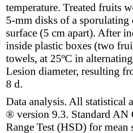
temperature. Treated fruits 
5-mm disks of a sporulating 
surface (5 cm apart). After in
inside plastic boxes (two fru
towels, at 25ºC in alternatin
Lesion diameter, resulting fr
8 d.
Data analysis. All statistic
® version 9.3. Standard AN
Range Test (HSD) for mean s