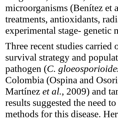
microorganisms (Benítez et a
treatments, antioxidants, radi
experimental stage- genetic 
Three recent studies carried
survival strategy and populat
pathogen (
C. gloeosporioide
Colombia (Ospina and Osor
Martínez
et al.,
2009) and tam
results suggested the need to
methods for this disease. Her