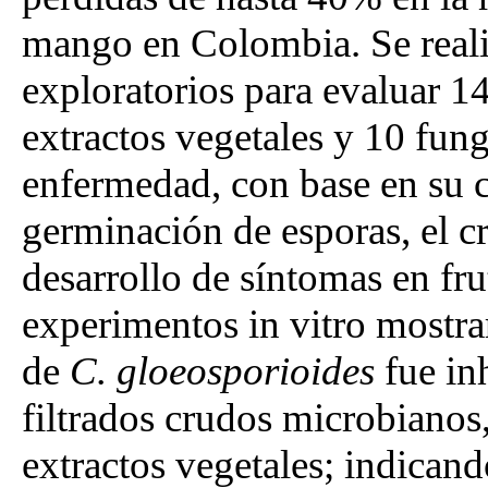
mango en Colombia. Se reali
exploratorios para evaluar 14
extractos vegetales y 10 fung
enfermedad, con base en su c
germinación de esporas, el cr
desarrollo de síntomas en fr
experimentos in vitro mostra
de
C. gloeosporioides
fue in
filtrados crudos microbianos,
extractos vegetales; indican