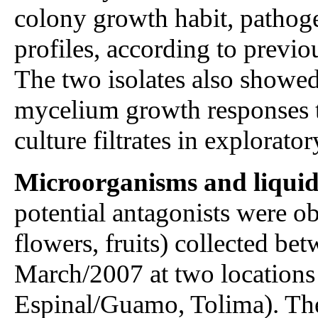
colony growth habit, pathoge
profiles, according to previ
The two isolates also showed
mycelium growth responses to
culture filtrates in exploratory
Microorganisms and liquid c
potential antagonists were ob
flowers, fruits) collected b
March/2007 at two locations
Espinal/Guamo, Tolima). The