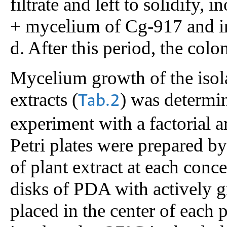
filtrate and left to solidify
+ mycelium of Cg-917 and in
d. After this period, the co
Mycelium growth of the isola
extracts (
) was determi
Tab.2
experiment with a factorial a
Petri plates were prepared 
of plant extract at each conc
disks of PDA with actively
placed in the center of each 