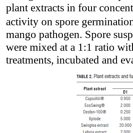
plant extracts in four concent
activity on spore germination
mango pathogen. Spore suspe
were mixed at a 1:1 ratio wit
treatments, incubated and ev