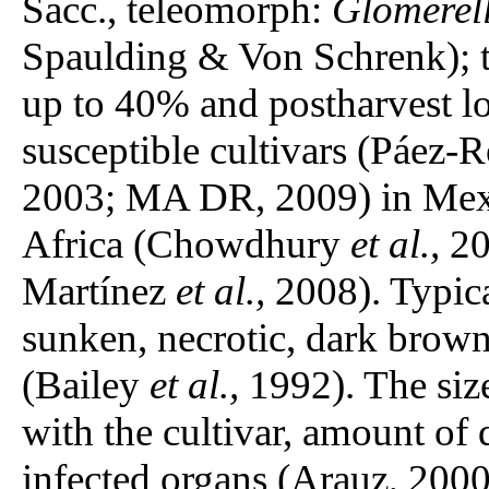
Sacc., teleomorph:
Glomerell
Spaulding & Von Schrenk); th
up to 40% and postharvest lo
susceptible cultivars (Páez
2003; MA DR, 2009) in Mexic
Africa (Chowdhury
et al.,
20
Martínez
et al.,
2008). Typic
sunken, necrotic, dark brown
(Bailey
et al.,
1992). The size
with the cultivar, amount of 
infected organs (Arauz, 20