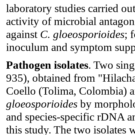
laboratory studies carried ou
activity of microbial antagon
against
C. gloeosporioides
; 
inoculum and symptom suppre
Pathogen isolates
. Two sing
935), obtained from "Hilacha
Coello (Tolima, Colombia) a
gloeosporioides
by morpholo
and species-specific rDNA am
this study. The two isolates