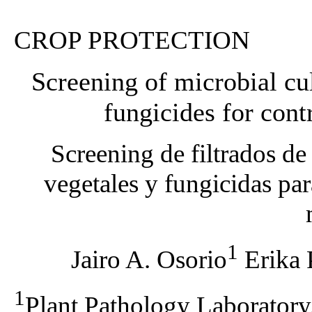
CROP PROTECTION
Screening of microbial cult
fungicides for con
Screening de filtrados de
vegetales y fungicidas para
1
Jairo A. Osorio
Erika 
1
Plant Pathology Laboratory,