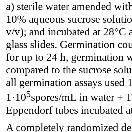
a) sterile water amended wi
10% aqueous sucrose solut
v/v); and incubated at 28°C
glass slides. Germination co
for up to 24 h, germination 
compared to the sucrose solu
all germination assays used 
5
1·10
spores/mL in water + 
Eppendorf tubes incubated at
A completely randomized des