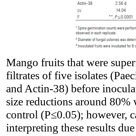
Mango fruits that were superf
filtrates of five isolates (Pa
and Actin-38) before inocul
size reductions around 80% 
control (P≤0.05); however, 
interpreting these results due