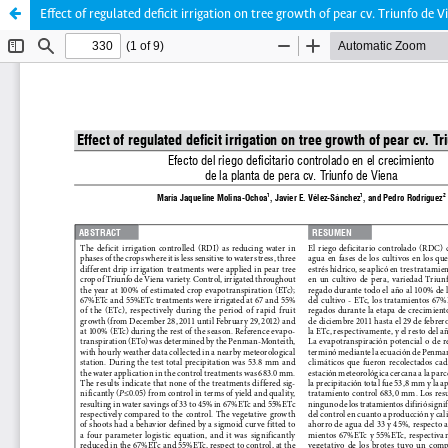
Effect of regulated deficit irrigation on tree growth of pear cv. Triunfo de V