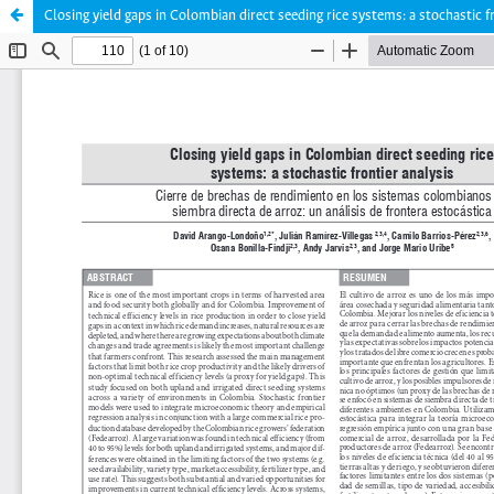
Closing yield gaps in Colombian direct seeding rice systems: a stochastic f