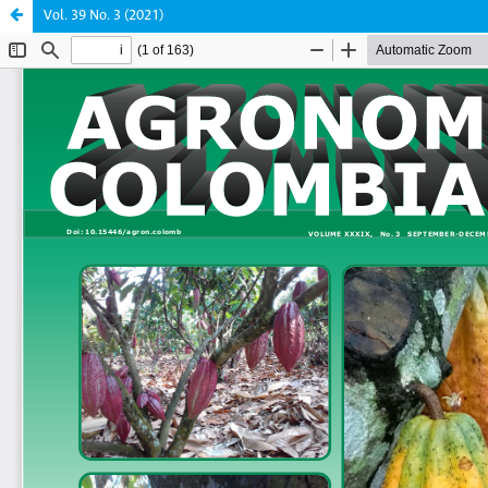
Vol. 39 No. 3 (2021)