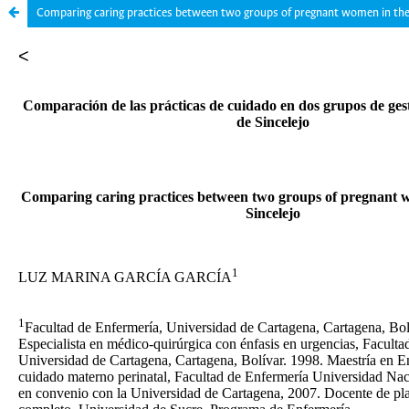
Comparing caring practices between two groups of pregnant women in the c