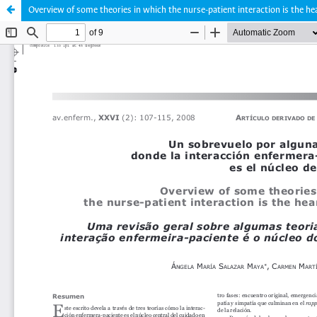
Overview of some theories in which the nurse-patient interaction is the hea