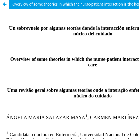
Overview of some theories in which the nurse-patient interaction is the hea