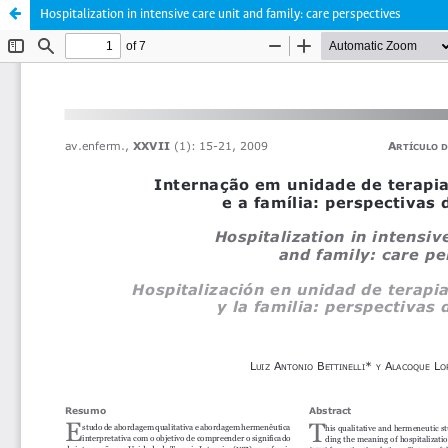
Hospitalization in intensive care unit and family: care perspectives