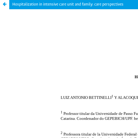
Hospitalization in intensive care unit and family: care perspectives