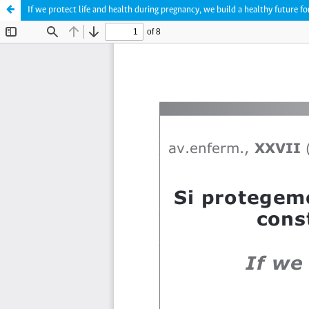
If we protect life and health during pregnancy, we build a healthy future f