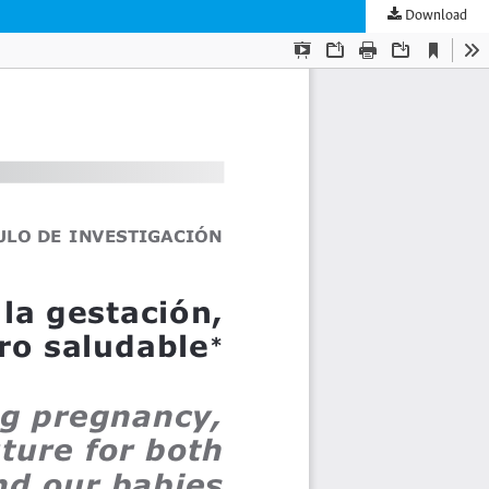
Download