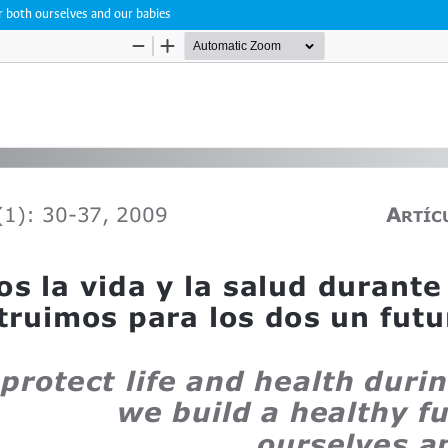
or both ourselves and our babies