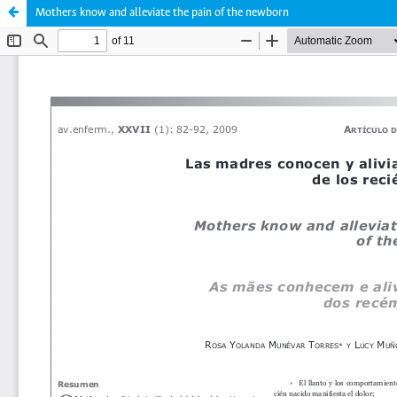
Mothers know and alleviate the pain of the newborn