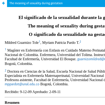
The meaning of sexuality during gestation