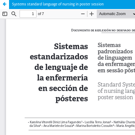
Systems standard language of nursing in poster session