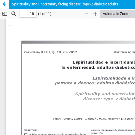
Spirituality and uncertainty facing disease: type-2 diabetic adults