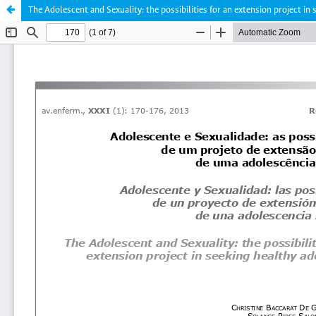
The Adolescent and Sexuality: the possibilities for an extension project in