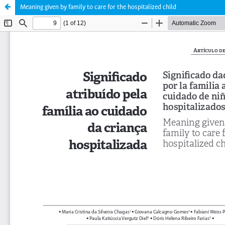
Meaning given by family to care for the hospitalized child