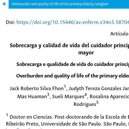
Overburden and quality of life of the primary elderly caregiver