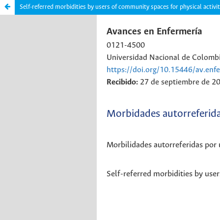
Self-referred morbidities by users of community spaces for physical activi