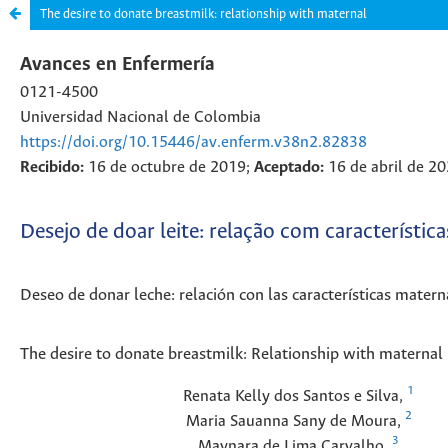
The desire to donate breastmilk: relationship with maternal