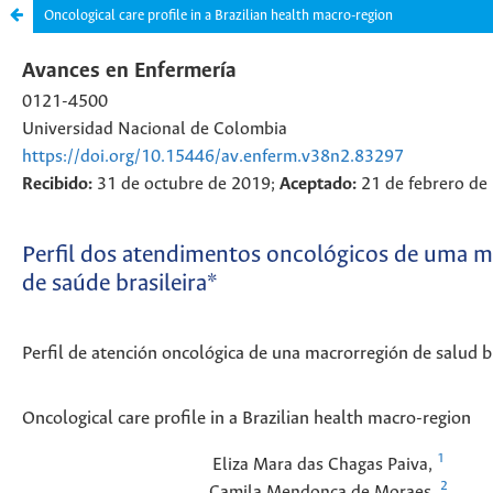
Oncological care profile in a Brazilian health macro-region