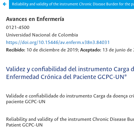
Reliability and validity of the instrument Chronic Disease Burden for the