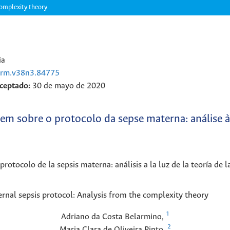
complexity theory