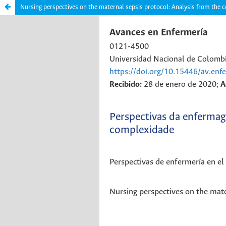
Nursing perspectives on the maternal sepsis protocol: Analysis from the 