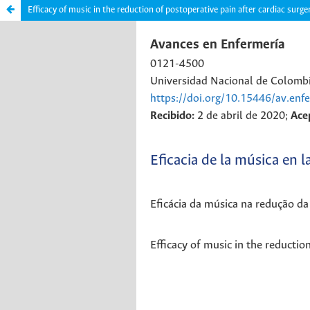
Efficacy of music in the reduction of postoperative pain after cardiac surge