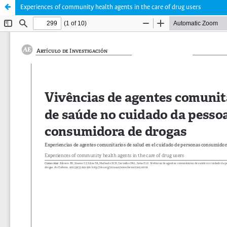
Experiences of community health agents in the care of drug users