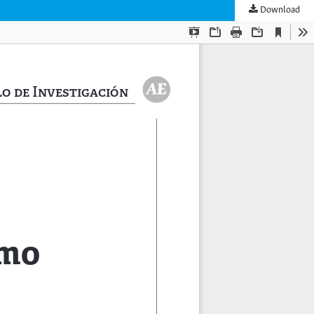
Download