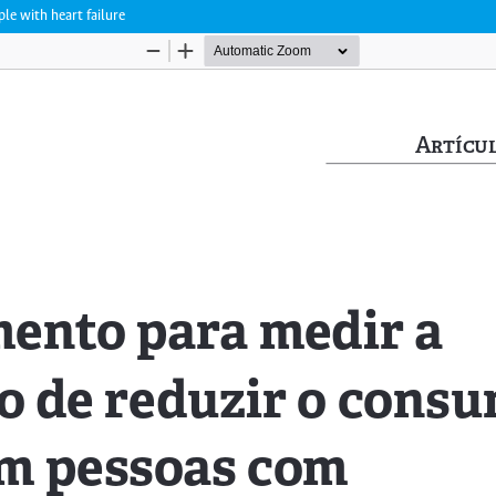
le with heart failure