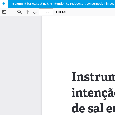
Instrument for evaluating the intention to reduce salt consumption in peop