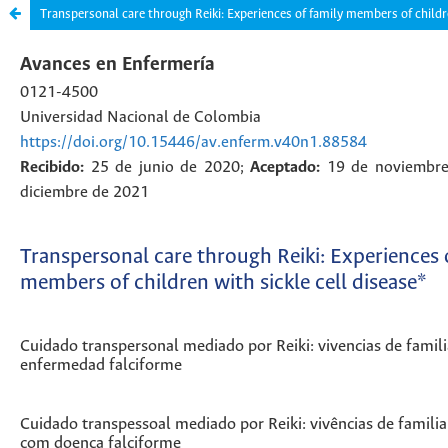
Transpersonal care through Reiki: Experiences of family members of childre