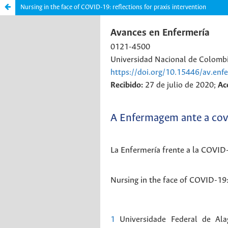
Nursing in the face of COVID-19: reflections for praxis intervention