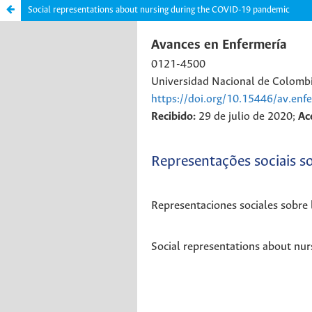
Social representations about nursing during the COVID-19 pandemic