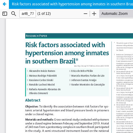
Risk factors associated with hypertension among inmates in southern Braz