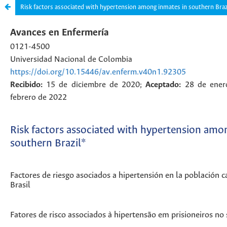
Risk factors associated with hypertension among inmates in southern Braz