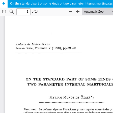
On the standard part of some kinds of two parameter internal martingales