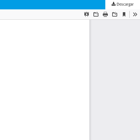
Descargar