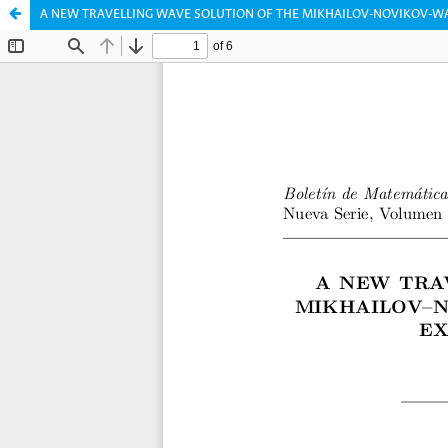
A NEW TRAVELLING WAVE SOLUTION OF THE MIKHAILOV-NOVIKOV-W