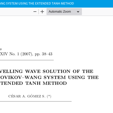
ANG SYSTEM USING THE EXTENDED TANH METHOD