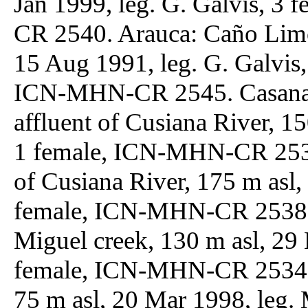
Jan 1999, leg. G. Galvis, 3
CR 2540. Arauca: Caño Limó
15 Aug 1991, leg. G. Galvis,
ICN-MHN-CR 2545. Casanare
affluent of Cusiana River, 15
1 female, ICN-MHN-CR 2535;
of Cusiana River, 175 m asl, 
female, ICN-MHN-CR 2538; 
Miguel creek, 130 m asl, 29 
female, ICN-MHN-CR 2534. G
75 m asl, 20 Mar 1998, leg.