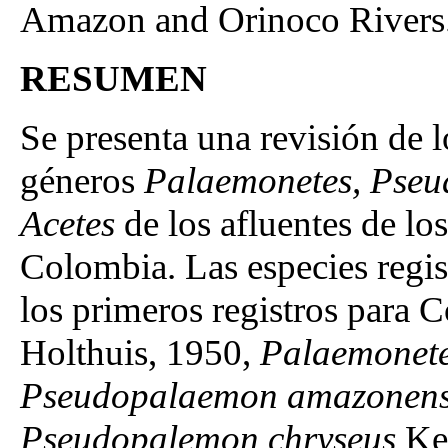
Amazon and Orinoco Rivers
RESUMEN
Se presenta una revisión de 
géneros
Palaemonetes, Pseu
Acetes
de los afluentes de l
Colombia. Las especies regist
los primeros registros para 
Holthuis, 1950,
Palaemonet
Pseudopalaemon amazonens
Pseudopalemon chryseus
Ken