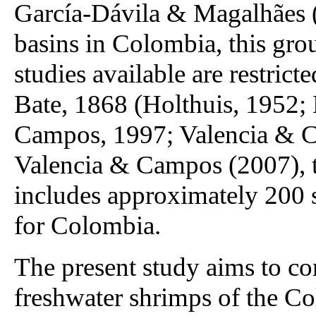
García-Dávila & Magalhães (
basins in Colombia, this gro
studies available are restrict
Bate, 1868 (Holthuis, 1952;
Campos, 1997; Valencia & C
Valencia & Campos (2007), 
includes approximately 200 s
for Colombia.
The present study aims to co
freshwater shrimps of the C