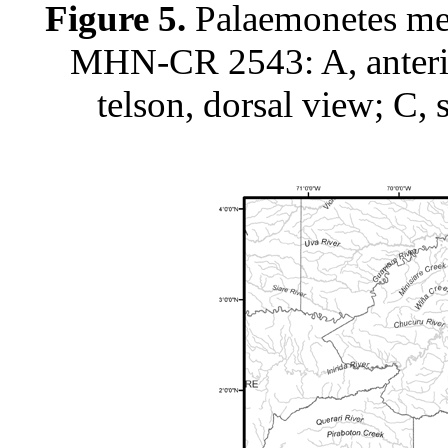
Figure 5.
Palaemonetes mer
MHN-CR 2543: A, anterior
telson, dorsal view; C, 