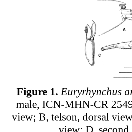
Figure 1.
Euryrhynchus a
male, ICN-MHN-CR 2549: A,
view; B, telson, dorsal vie
view; D, second 