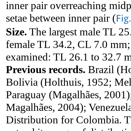
inner pair overreaching midpo
setae between inner pair (
Fig
Size.
The largest male TL 25
female TL 34.2, CL 7.0 mm;
examined: TL 26.1 to 32.7 
Previous records.
Brazil (Ho
Bolivia (Holthuis, 1952; Me
Paraguay (Magalhães, 2001)
Magalhães, 2004); Venezuela
Distribution for Colombia. T