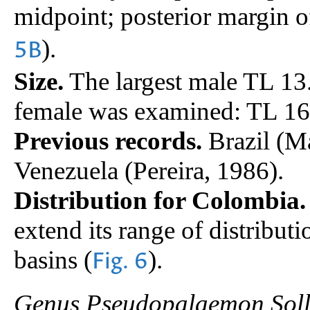
midpoint; posterior margin o
).
5B
Size.
The largest male TL 1
female was examined: TL 1
Previous records.
Brazil (M
Venezuela (Pereira, 1986).
Distribution for Colombia.
extend its range of distribut
basins (
).
Fig. 6
Genus Pseudopalaemon Soll