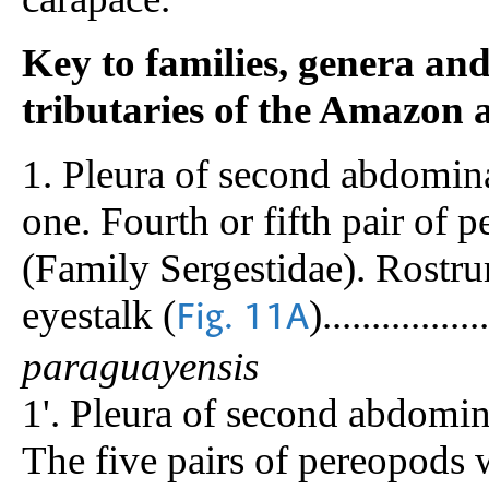
Key to families, genera an
tributaries of the Amazon
1. Pleura of second abdomina
one. Fourth or fifth pair of 
(Family Sergestidae). Rostru
eyestalk (
).................
Fig. 11A
paraguayensis
1'. Pleura of second abdomina
The five pairs of pereopods