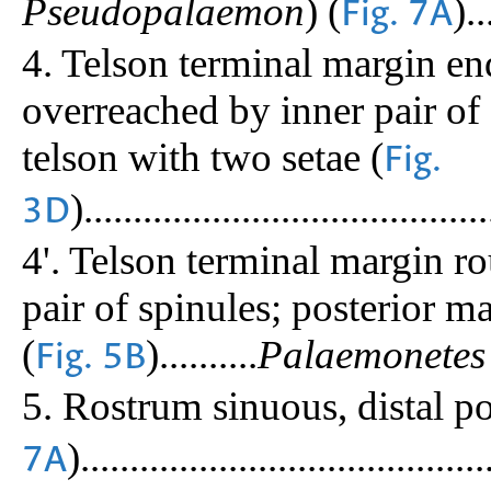
Pseudopalaemon
) (
)..
Fig. 7A
4. Telson terminal margin en
overreached by inner pair of 
telson with two setae (
Fig.
).........................................
3D
4'. Telson terminal margin r
pair of spinules; posterior m
(
)..........
Palaemonetes
Fig. 5B
5. Rostrum sinuous, distal p
).........................................
7A