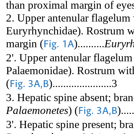
than proximal margin of eyesta
2. Upper antenular flagelum 
Euryrhynchidae). Rostrum wi
margin (
)..........
Euryr
Fig. 1A
2'. Upper antenular flagelum
Palaemonidae). Rostrum with
(
)......................3
Fig. 3A,B
3. Hepatic spine absent; bra
Palaemonetes
) (
).....
Fig. 3A,B
3'. Hepatic spine present; br