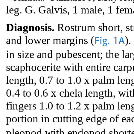
leg. G. Galvis, 1 male, 1 
Diagnosis.
Rostrum short, st
and lower margins (
).
Fig. 1A
in size and pubescent; the l
scaphocerite with entire carp
length, 0.7 to 1.0 x palm len
0.4 to 0.6 x chela length, wit
fingers 1.0 to 1.2 x palm len
portion in cutting edge of ea
pleopod with endopod shorte