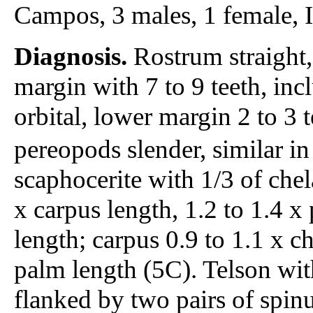
Campos, 3 males, 1 female
Diagnosis.
Rostrum straight,
margin with 7 to 9 teeth, inc
orbital, lower margin 2 to 3 t
pereopods slender, similar in
scaphocerite with 1/3 of chel
x carpus length, 1.2 to 1.4 x
length; carpus 0.9 to 1.1 x ch
palm length (5C). Telson wit
flanked by two pairs of spinu