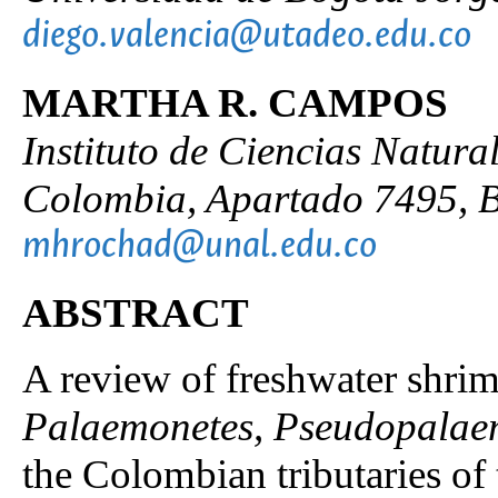
diego.valencia@utadeo.edu.co
MARTHA R. CAMPOS
Instituto de Ciencias Natura
Colombia, Apartado 7495, B
mhrochad@unal.edu.co
ABSTRACT
A review of freshwater shrim
Palaemonetes, Pseudopalae
the Colombian tributaries o