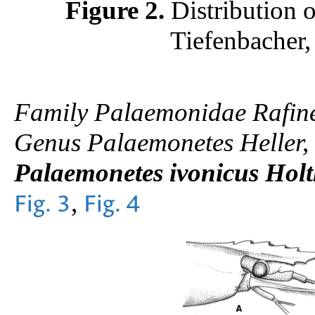
Figure 2.
Distribution 
Tiefenbacher,
Family Palaemonidae Rafin
Genus Palaemonetes Heller,
Palaemonetes ivonicus Holt
,
Fig. 3
Fig. 4