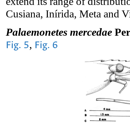
extend its range of distribut
Cusiana, Inírida, Meta and V
Palaemonetes mercedae
Per
,
Fig. 5
Fig. 6