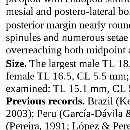
mesial and postero-lateral bo
posterior margin nearly roun
spinules and numerous setae
overreaching both midpoint a
Size.
The largest male TL 18
female TL 16.5, CL 5.5 mm;
examined: TL 15.1 mm, CL 
Previous records.
Brazil (K
2003); Peru (García-Dávila
(Pereira, 1991; López & Pere