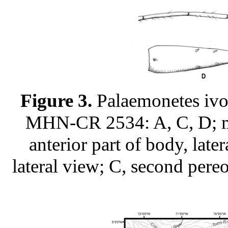
Figure 3.
Palaemonetes ivo
MHN-CR 2534: A, C, D; 
anterior part of body, late
lateral view; C, second pereo