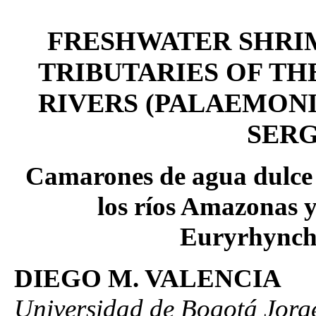
FRESHWATER SHRI
TRIBUTARIES OF T
RIVERS (PALAEMON
SERG
Camarones de agua dulce 
los ríos Amazonas 
Euryrhynchi
DIEGO M. VALENCIA
Universidad de Bogotá Jorg