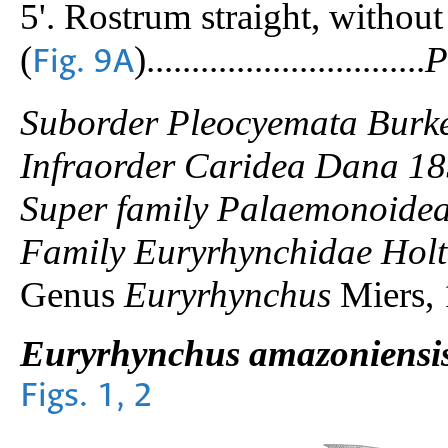
5'. Rostrum straight, without
(
)...............................
P
Fig. 9A
Suborder Pleocyemata Burk
Infraorder Caridea Dana 1
Super family Palaemonoidea
Family Euryrhynchidae Holt
Genus
Euryrhynchus
Miers,
Euryrhynchus amazoniensi
Figs. 1, 2