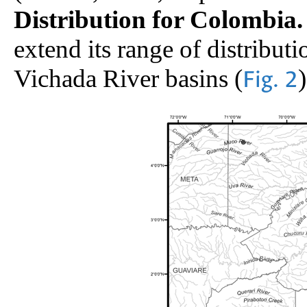
Distribution for Colombia.
extend its range of distributi
Vichada River basins (
)
Fig. 2