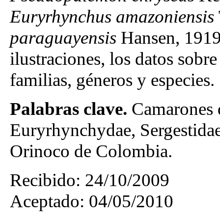
Euryrhynchus amazoniensis
paraguayensis
Hansen, 1919. 
ilustraciones, los datos sobre
familias, géneros y especies.
Palabras clave.
Camarones d
Euryrhynchydae, Sergestidae
Orinoco de Colombia.
Recibido: 24/10/2009
Aceptado: 04/05/2010