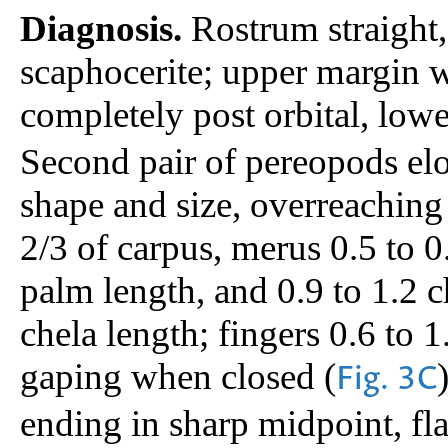
Diagnosis.
Rostrum straight, 
scaphocerite; upper margin wi
completely post orbital, lowe
Second pair of pereopods elo
shape and size, overreaching 
2/3 of carpus, merus 0.5 to 0
palm length, and 0.9 to 1.2 c
chela length; fingers 0.6 to 1
gaping when closed (
Fig. 3C
ending in sharp midpoint, fl