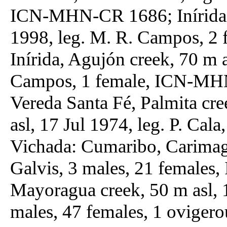
ICN-MHN-CR 1686; Inírida, 
1998, leg. M. R. Campos, 
Inírida, Agujón creek, 70 m 
Campos, 1 female, ICN-MHN
Vereda Santa Fé, Palmita cre
asl, 17 Jul 1974, leg. P. C
Vichada: Cumaribo, Carimag
Galvis, 3 males, 21 femal
Mayoragua creek, 50 m asl, 
males, 47 females, 1 ovig