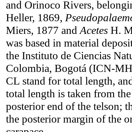
and Orinoco Rivers, belongi
Heller, 1869,
Pseudopalaem
Miers, 1877 and
Acetes
H. Mi
was based in material deposi
the Instituto de Ciencias Na
Colombia, Bogotá (ICN-MHN
CL stand for total length, an
total length is taken from the
posterior end of the telson; 
the posterior margin of the or
carapace.