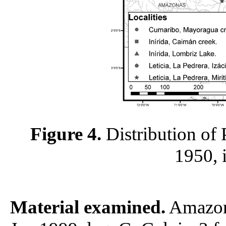
Figure 4.
Distribution of 
1950, 
Material examined.
Amazona