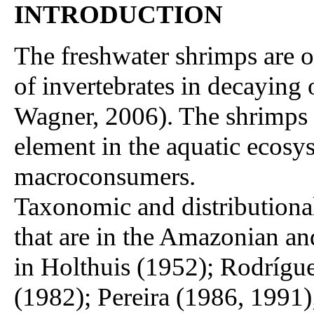
INTRODUCTION
The freshwater shrimps are 
of invertebrates in decaying
Wagner, 2006). The shrimps 
element in the aquatic ecosy
macroconsumers.
Taxonomic and distributional
that are in the Amazonian a
in Holthuis (1952); Rodrígu
(1982); Pereira (1986, 1991)