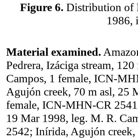
Figure 6.
Distribution of
1986, 
Material examined.
Amazona
Pedrera, Izáciga stream, 120
Campos, 1 female, ICN-MHN-
Agujón creek, 70 m asl, 25 
female, ICN-MHN-CR 2541; I
19 Mar 1998, leg. M. R. C
2542; Inírida, Agujón creek,