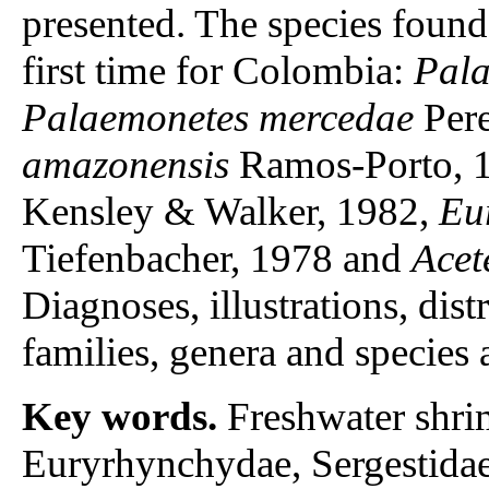
presented. The species found 
first time for Colombia:
Pala
Palaemonetes mercedae
Pere
amazonensis
Ramos-Porto, 
Kensley & Walker, 1982,
Eu
Tiefenbacher, 1978 and
Acet
Diagnoses, illustrations, dist
families, genera and species 
Key words.
Freshwater shri
Euryrhynchydae, Sergestidae