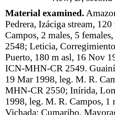
Material examined.
Amazona
Pedrera, Izáciga stream, 120
Campos, 2 males, 5 female
2548; Leticia, Corregimiento
Puerto, 180 m asl, 16 Nov 1
ICN-MHN-CR 2549. Guainía: 
19 Mar 1998, leg. M. R. Cam
MHN-CR 2550; Inírida, Lomb
1998, leg. M. R. Campos, 
Vichada: Cumaribo, Mayorag