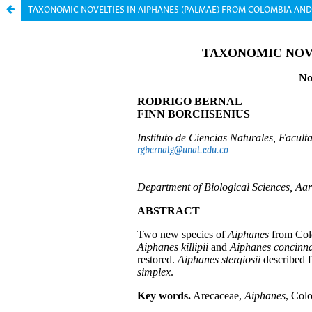
TAXONOMIC NOVELTIES IN AIPHANES (PALMAE) FROM COLOMBIA AN