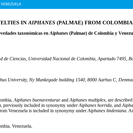
D VENEZUELA