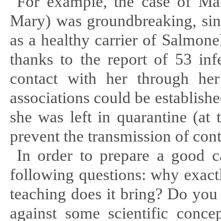
For example, the case of Ma
Mary) was groundbreaking, sinc
as a healthy carrier of Salmon
thanks to the report of 53 in
contact with her through her
associations could be establish
she was left in quarantine (at 
prevent the transmission of cont
In order to prepare a good ca
following questions: why
exact
teaching does it bring? Do you
against some scientific conce