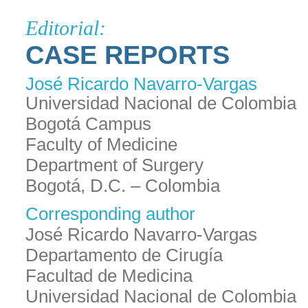
Editorial:
CASE REPORTS
José Ricardo Navarro-Vargas
Universidad Nacional de Colombia
Bogotá Campus
Faculty of Medicine
Department of Surgery
Bogotá, D.C. – Colombia
Corresponding author
José Ricardo Navarro-Vargas
Departamento de Cirugía
Facultad de Medicina
Universidad Nacional de Colombia