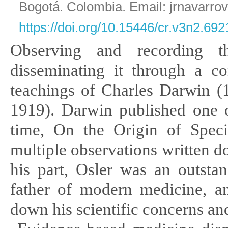
Bogotá. Colombia. Email: jrnavarro
https://doi.org/10.15446/cr.v3n2.692
Observing and recording
disseminating it through a c
teachings
of Charles Darwin 
1919). Darwin published one of
time, On the
Origin of Spec
multiple observations written 
his part, Osler
was an outstan
father of modern medicine, 
down his scientific concerns a