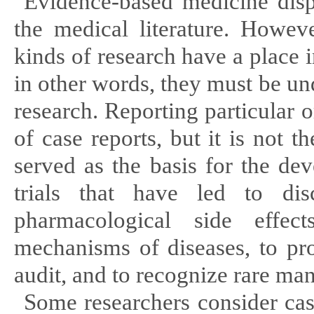
Evidence-based medicine displ
the medical literature. Howev
kinds of research have a place i
in other words, they must be u
research. Reporting particular o
of case reports, but it is not
served as the basis for the de
trials that have led to di
pharmacological side effect
mechanisms of diseases, to pr
audit, and to recognize rare mani
Some researchers consider case