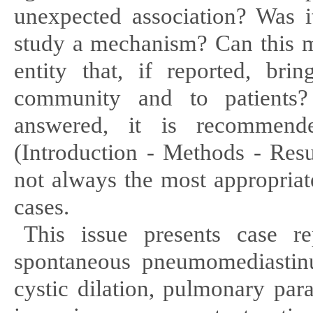
unexpected association? Was i
study a mechanism? Can this me
entity that, if reported, brin
community and to patients
answered, it is recommen
(Introduction - Methods - Resu
not always the most appropriat
cases.
This issue presents case 
spontaneous pneumome
diasti
n
cystic
dilation, pulmonary par