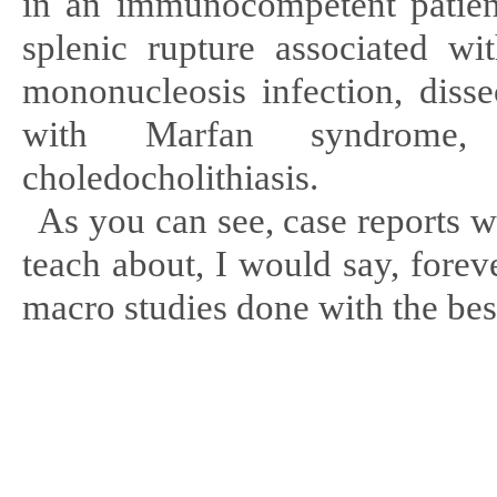
in an immunocompetent patient,
splenic rupture associated w
mononucleosis infection, disse
with Marfan syndrome,
choledocholithiasis
.
As you can see, case reports w
teach about, I would say, foreve
macro studies done with the best