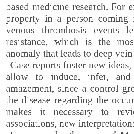
based medicine research. For e
property in a person coming 
venous thrombosis events le
resistance, which is the mos
anomaly that leads to deep vein
Case reports foster new ideas
allow to induce, infer, an
amazement, since a control gro
the disease regarding the occu
makes it necessary to rev
associations, new interpretatio