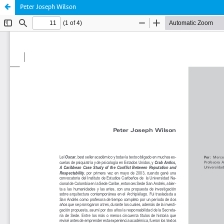
Peter Joseph Wilson