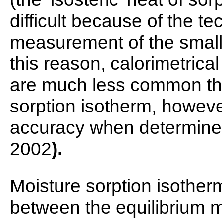
difficult because of the t
measurement of the small 
this reason, calorimetrica
are much less common tha
sorption isotherm, however
accuracy when determined 
2002
).
Moisture sorption isother
between the equilibrium m