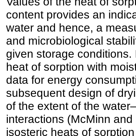
Values of the heat of sorp
content provides an indica
water and hence, a measu
and microbiological stabil
given storage conditions. I
heat of sorption with mois
data for energy consumpti
subsequent design of dry
of the extent of the wate
interactions (McMinn and
isosteric heats of sorption