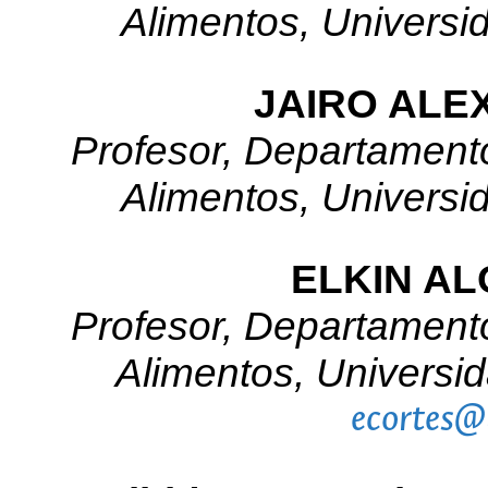
Alimentos, Universi
JAIRO ALE
Profesor, Departamento
Alimentos, Universi
ELKIN A
Profesor, Departamento
Alimentos, Universi
ecortes@