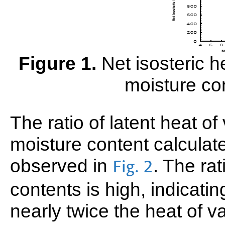
Figure 1.
Net isosteric he
moisture co
The ratio of latent heat of
moisture content calcula
observed in
. The rat
Fig. 2
contents is high, indicatin
nearly twice the heat of va