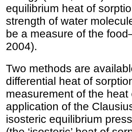
equilibrium heat of sorpti
strength of water molecule
be a measure of the food–wa
2004).
Two methods are availabl
differential heat of sorption
measurement of the heat 
application of the Clausi
isosteric equilibrium pres
(the ‘isosteric’ heat of sor