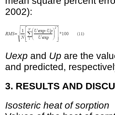
mean square percent err
2002):
Uexp
and
Up
are the valu
and predicted, respectivel
3. RESULTS AND DISC
Isosteric heat of sorption