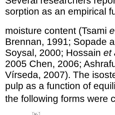
Several researchers report
sorption as an empirical f
moisture content (Tsami
e
Brennan, 1991; Sopade an
Soysal, 2000; Hossain
et 
2005 Chen, 2006; Ashraf
Vírseda, 2007). The isoste
pulp as a function of equi
the following forms were 