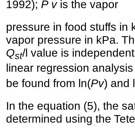
1992);
P v
is the vapor
pressure in food stuffs in
vapor pressure in kPa. Th
Q
/l value is independen
st
linear regression analysis
be found from ln(
Pv
) and 
In the equation (5), the s
determined using the Tet