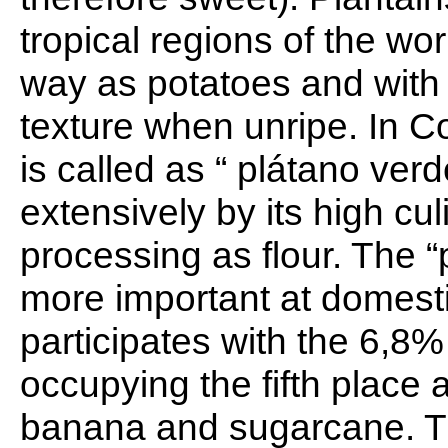
tropical regions of the wo
way as potatoes and with a
texture when unripe. In C
is called as “ plátano verd
extensively by its high cul
processing as flour. The “
more important at domesti
participates with the 6,8%
occupying the fifth place a
banana and sugarcane. Th