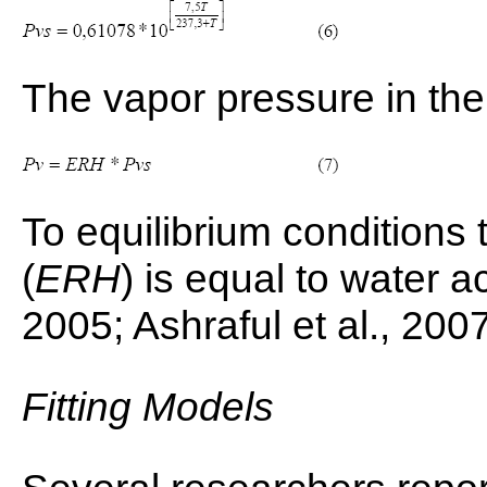
The vapor pressure in the
To equilibrium conditions 
(
ERH
) is equal to water act
2005; Ashraful et al., 200
Fitting Models