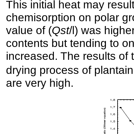
This initial heat may resu
chemisorption on polar gr
value of (
Qst
/l) was highe
contents but tending to o
increased. The results of
drying process of plantai
are very high.