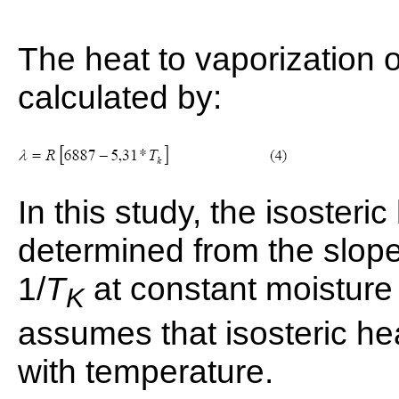
The heat to vaporization o
calculated by:
In this study, the isosteri
determined from the slope 
1/
T
at constant moisture
K
assumes that isosteric he
with temperature.