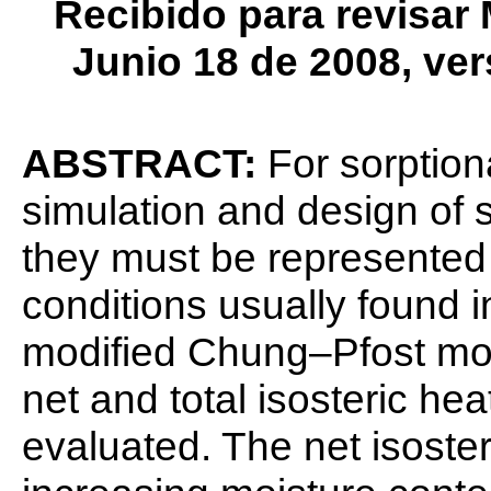
Recibido para revisar
Junio 18 de 2008, ver
ABSTRACT:
For sorption
simulation and design of 
they must be represented 
conditions usually found in
modified Chung–Pfost mode
net and total isosteric hea
evaluated. The net isoste