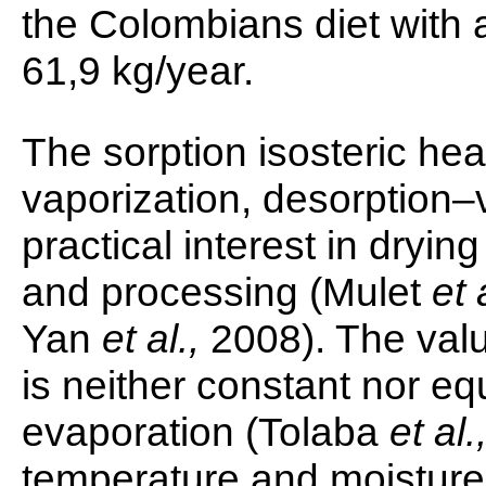
the Colombians diet with
61,9 kg/year.
The sorption isosteric heat
vaporization, desorption–v
practical interest in dryin
and processing (Mulet
et 
Yan
et al.,
2008). The value
is neither constant nor eq
evaporation (Tolaba
et al.
temperature and moisture c