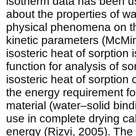
isotherm data has been u
about the properties of wa
physical phenomena on th
kinetic parameters (McMi
isosteric heat of sorptio
function for analysis of s
isosteric heat of sorption 
the energy requirement fo
material (water–solid bind
use in complete drying ca
energy (Rizvi, 2005). The 