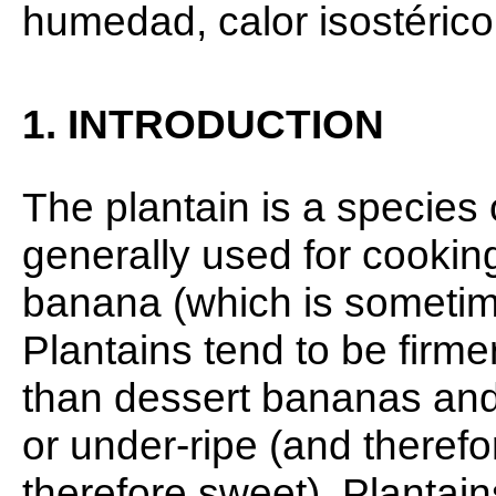
humedad, calor isostérico
1. INTRODUCTION
The plantain is a species
generally used for cooking
banana (which is sometim
Plantains tend to be firme
than dessert bananas and
or under-ripe (and therefo
therefore sweet). Plantain