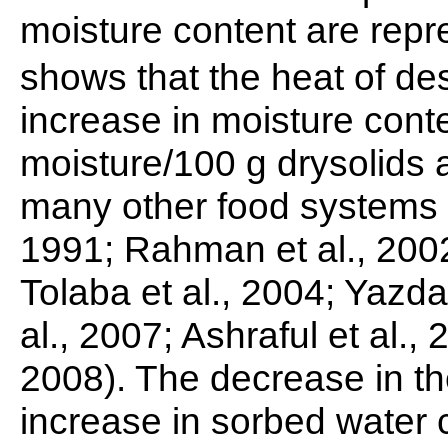
moisture content are repr
shows that the heat of de
increase in moisture conten
moisture/100 g drysolids a
many other food systems 
1991; Rahman et al., 200
Tolaba et al., 2004; Yazd
al., 2007; Ashraful et al.,
2008). The decrease in the
increase in sorbed water 