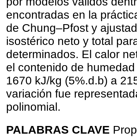
por modelos válidos dentr
encontradas en la práctic
de Chung–Pfost y ajustado
isostérico neto y total pa
determinados. El calor ne
el contenido de humedad 
1670 kJ/kg (5%.d.b) a 21
variación fue representad
polinomial.
PALABRAS CLAVE
Propi