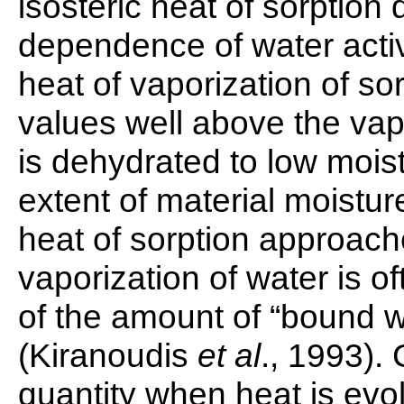
isosteric heat of sorption
dependence of water activi
heat of vaporization of s
values well above the vap
is dehydrated to low moist
extent of material moistur
heat of sorption approache
vaporization of water is o
of the amount of “bound wa
(Kiranoudis
et al
., 1993). 
quantity when heat is evo