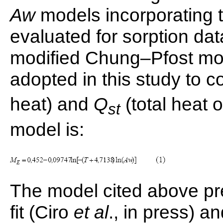
Aw
models incorporating 
evaluated for sorption dat
modified Chung–Pfost mod
adopted in this study to 
heat) and
Q
(total heat o
st
model is:
The model cited above pr
fit (Ciro
et al
., in press) a