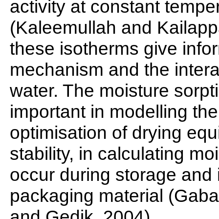
activity at constant temp
(Kaleemullah and Kailappa
these isotherms give info
mechanism and the interac
water. The moisture sorpt
important in modelling th
optimisation of drying equi
stability, in calculating 
occur during storage and 
packaging material (Gaba
and Gedik, 2004)