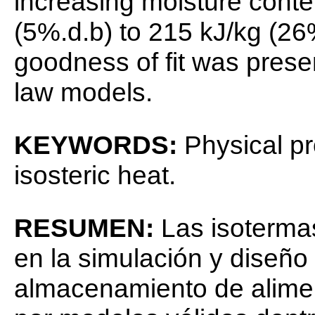
increasing moisture conte
(5%.d.b) to 215 kJ/kg (26
goodness of fit was pres
law models.
KEYWORDS:
Physical pr
isosteric heat.
RESUMEN:
Las isoterma
en la simulación y diseñ
almacenamiento de alime