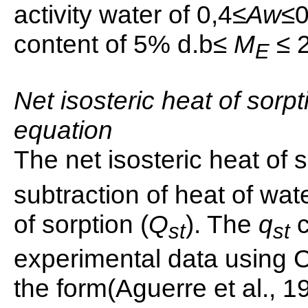
activity water of 0,4≤
Aw
≤0
content of 5% d.b≤
M
≤ 
E
Net isosteric heat of sorpt
equation
The net isosteric heat of s
subtraction of heat of wat
of sorption (
Q
). The
q
st
st
experimental data using C
the form(Aguerre et al., 1