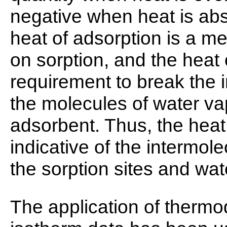
negative when heat is ab
heat of adsorption is a m
on sorption, and the heat
requirement to break the 
the molecules of water va
adsorbent. Thus, the heat
indicative of the intermol
the sorption sites and wat
The application of thermo