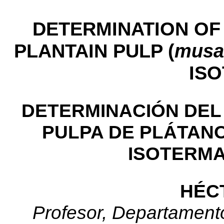
DETERMINATION OF 
PLANTAIN PULP (
musa
IS
DETERMINACIÓN DEL
PULPA DE PLÁTANO
ISOTERMA
HÉC
Profesor, Departamento