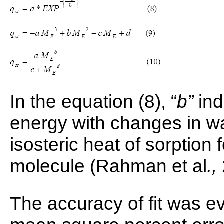
In the equation (8), “
b”
ind
energy with changes in w
isosteric heat of sorption
molecule (Rahman et al
.,
The accuracy of fit was ev