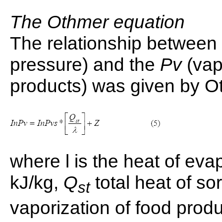
The Othmer equation
The relationship between
pressure) and the
Pv
(vap
products) was given by O
where l is the heat of evap
kJ/kg,
Q
total heat of sor
st
vaporization of food produc