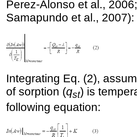
Perez-Alonso et al., 2006; 
Samapundo et al., 2007):
Integrating Eq. (2), assum
of sorption (
q
) is temper
st
following equation: