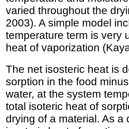
varied throughout the dr
2003). A simple model inc
temperature term is very u
heat of vaporization (Kay
The net isosteric heat is d
sorption in the food minus
water, at the system temp
total isoteric heat of sorpt
drying of a material. As a d