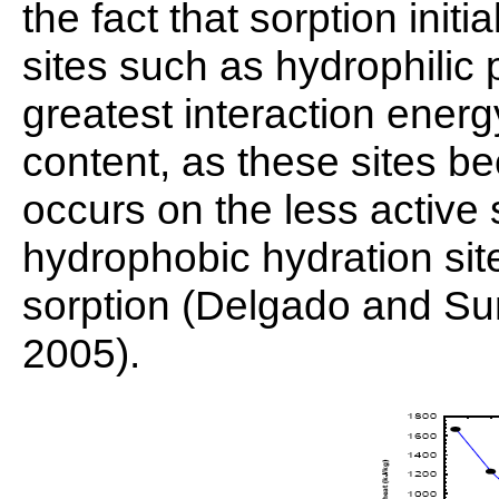
the fact that sorption init
sites such as hydrophilic 
greatest interaction energ
content, as these sites b
occurs on the less active 
hydrophobic hydration site
sorption (Delgado and Sun
2005).