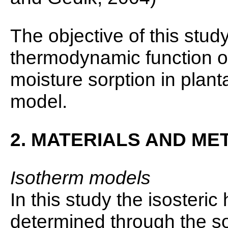
The objective of this stud
thermodynamic function of 
moisture sorption in plant
model.
2. MATERIALS AND M
Isotherm models
In this study the isosteric
determined through the s