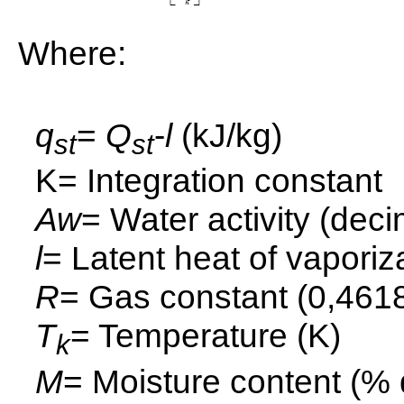
Where:
q
=
Q
-
l
(kJ/kg)
st
st
K= Integration constant
Aw
= Water activity (deci
l
= Latent heat of vaporiz
R
= Gas constant (0,4618
T
= Temperature (K)
k
M
= Moisture content (% 