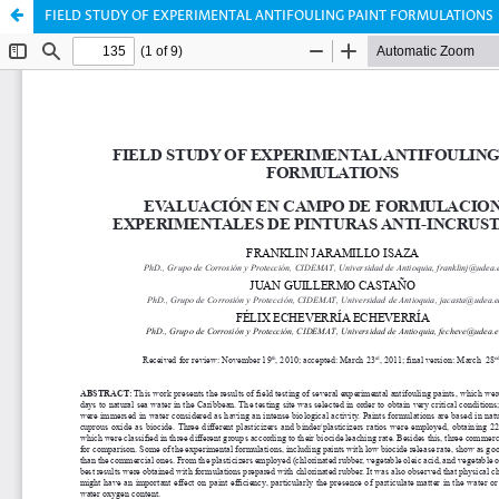
FIELD STUDY OF EXPERIMENTAL ANTIFOULING PAINT FORMULATIONS