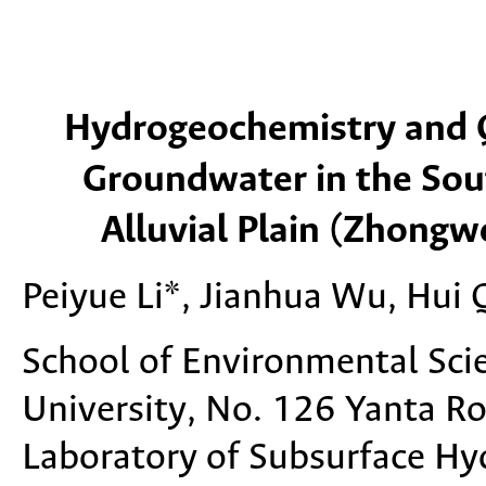
Hydrogeochemistry and Q
Groundwater in the Sout
Alluvial Plain (Zhongw
Peiyue Li*, Jianhua Wu, Hui 
School of Environmental Sci
University, No. 126 Yanta Ro
Laboratory of Subsurface Hyd