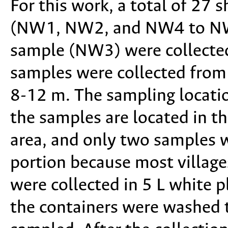
For this work, a total of 27
(NW1, NW2, and NW4 to NW2
sample (NW3) were collected
samples were collected from
8-12 m. The sampling locati
the samples are located in th
area, and only two samples 
portion because most village
were collected in 5 L white pl
the containers were washed t