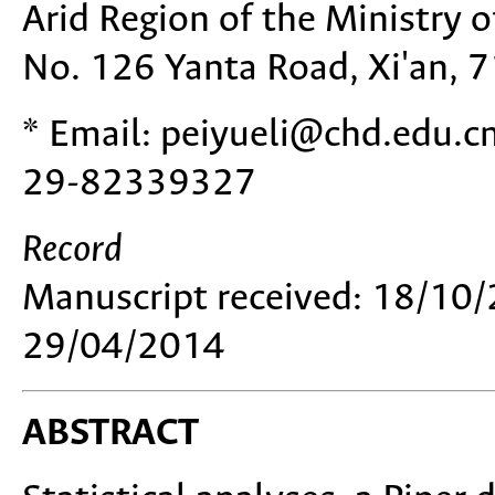
Arid Region of the Ministry o
No. 126 Yanta Road, Xi'an, 
* Email: peiyueli@chd.edu.c
29-82339327
Record
Manuscript received: 18/10/
29/04/2014
ABSTRACT