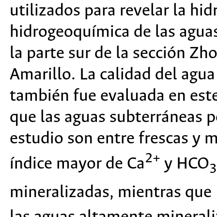
utilizados para revelar la hi
hidrogeoquímica de las agua
la parte sur de la sección Zho
Amarillo. La calidad del agua
también fue evaluada en este
que las aguas subterráneas p
estudio son entre frescas y
2+
índice mayor de Ca
y HCO
3
mineralizadas, mientras que