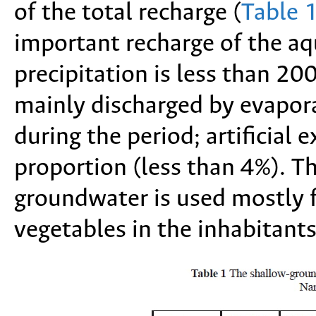
of the total recharge (
Table 
important recharge of the aq
precipitation is less than 2
mainly discharged by evapor
during the period; artificial 
proportion (less than 4%). T
groundwater is used mostly fo
vegetables in the inhabitants