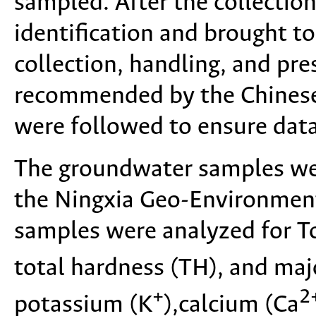
sampled. After the collection
identification and brought t
collection, handling, and pr
recommended by the Chinese
were followed to ensure data
The groundwater samples wer
the Ningxia Geo-Environment
samples were analyzed for To
total hardness (TH), and maj
+
2
potassium (K
),calcium (Ca