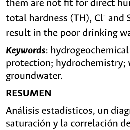
them are not fit for direct 
-
total hardness (TH), Cl
and 
result in the poor drinking wa
Keywords
: hydrogeochemical 
protection; hydrochemistry; 
groundwater.
RESUMEN
Análisis estadísticos, un diag
saturación y la correlación 