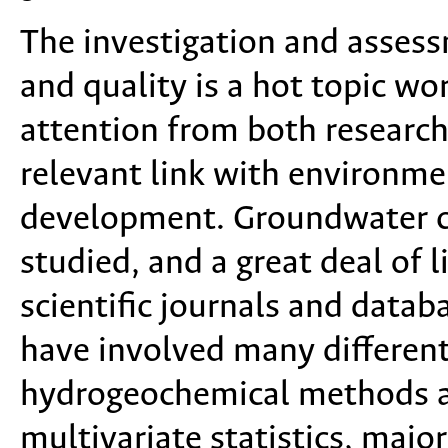
The investigation and asses
and quality is a hot topic wo
attention from both research
relevant link with environme
development. Groundwater c
studied, and a great deal of 
scientific journals and datab
have involved many differen
hydrogeochemical methods a
multivariate statistics, majo