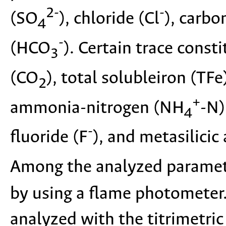
2-
-
(SO
), chloride (Cl
), carbo
4
-
(HCO
). Certain trace const
3
(CO
), total solubleiron (TF
2
+
ammonia-nitrogen (NH
-N)
4
-
fluoride (F
), and metasilicic
Among the analyzed paramet
by using a flame photometer
analyzed with the titrimetri