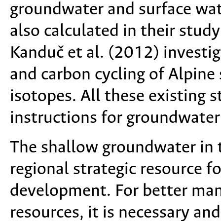
groundwater and surface wat
also calculated in their stu
Kanduč et al. (2012) investi
and carbon cycling of Alpine 
isotopes. All these existing 
instructions for groundwater
The shallow groundwater in th
regional strategic resource 
development. For better ma
resources, it is necessary an