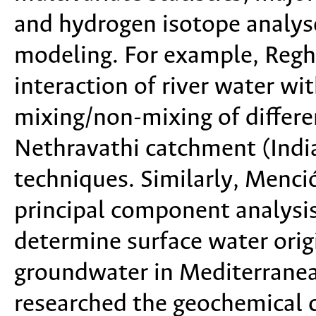
and hydrogen isotope analy
modeling. For example, Reghu
interaction of river water w
mixing/non-mixing of differe
Nethravathi catchment (India)
techniques. Similarly, Menc
principal component analysis
determine surface water orig
groundwater in Mediterrane
researched the geochemical c