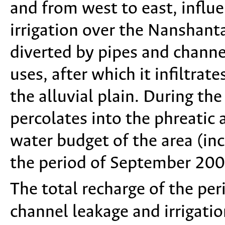
and from west to east, influe
irrigation over the Nanshanta
diverted by pipes and channel
uses, after which it infiltrat
the alluvial plain. During th
percolates into the phreatic 
water budget of the area (in
the period of September 200
The total recharge of the pe
channel leakage and irrigatio