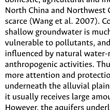
North China and Northwest C
scarce (Wang et al. 2007). 
shallow groundwater is much e
vulnerable to pollutants, and 
influenced by natural water-
anthropogenic activities. Th
more attention and protecti
underneath the alluvial plain
it usually receives large amo
However, the aquifers underly