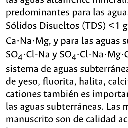
las aguas altamente minerali
predominantes para las agua
Sólidos Disueltos (TDS) <1 
Ca·Na·Mg, y para las aguas 
SO
·Cl-Na y SO
·Cl-Na·Mg·C
4
4
sistema de aguas subterránea
de yeso, fluorita, halita, cal
cationes también es importan
las aguas subterráneas. Las 
manuscrito son de calidad ace