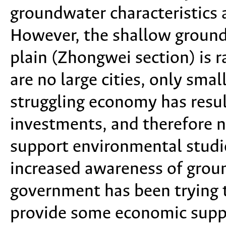
groundwater characteristics
However, the shallow groundw
plain (Zhongwei section) is r
are no large cities, only sma
struggling economy has resu
investments, and therefore 
support environmental studie
increased awareness of groun
government has been trying t
provide some economic suppo