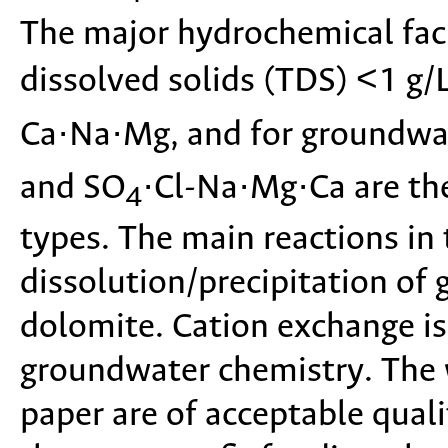
The major hydrochemical faci
dissolved solids (TDS) <1 g/
Ca·Na·Mg, and for groundwat
and SO
·Cl-Na·Mg·Ca are th
4
types. The main reactions in
dissolution/precipitation of g
dolomite. Cation exchange is
groundwater chemistry. The 
paper are of acceptable quali