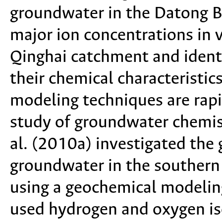
groundwater in the Datong B
major ion concentrations in 
Qinghai catchment and identi
their chemical characteristic
modeling techniques are rap
study of groundwater chemist
al. (2010a) investigated the
groundwater in the southern
using a geochemical modeling
used hydrogen and oxygen is