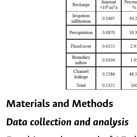
Materials and Methods
Data collection and analysis