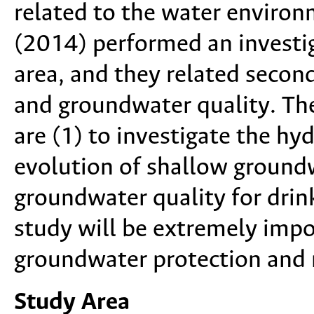
related to the water environ
(2014) performed an investiga
area, and they related seconda
and groundwater quality. Th
are (1) to investigate the h
evolution of shallow groundw
groundwater quality for drink
study will be extremely impo
groundwater protection an
Study Area