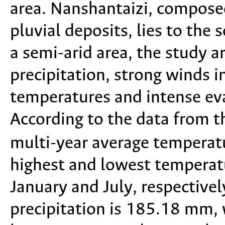
area. Nanshantaizi, composed
pluvial deposits, lies to the 
a semi-arid area, the study a
precipitation, strong winds i
temperatures and intense ev
According to the data from t
multi-year average temperatu
highest and lowest temperatu
January and July, respective
precipitation is 185.18 mm, 