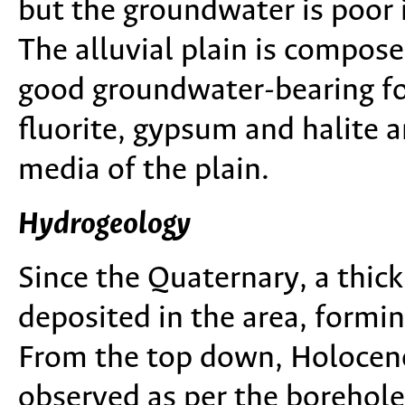
but the groundwater is poor i
The alluvial plain is compose
good groundwater-bearing fo
fluorite, gypsum and halite 
media of the plain.
Hydrogeology
Since the Quaternary, a thic
deposited in the area, formi
From the top down, Holocene
observed as per the borehole