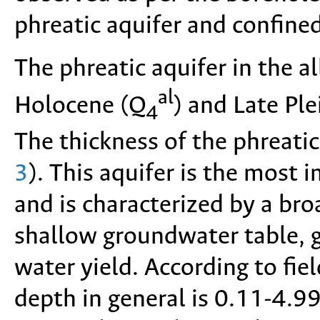
phreatic aquifer and confined
The phreatic aquifer in the a
al
Holocene (Q
) and Late Pl
4
The thickness of the phreatic
3
). This aquifer is the most 
and is characterized by a bro
shallow groundwater table, 
water yield. According to fie
depth in general is 0.11-4.9