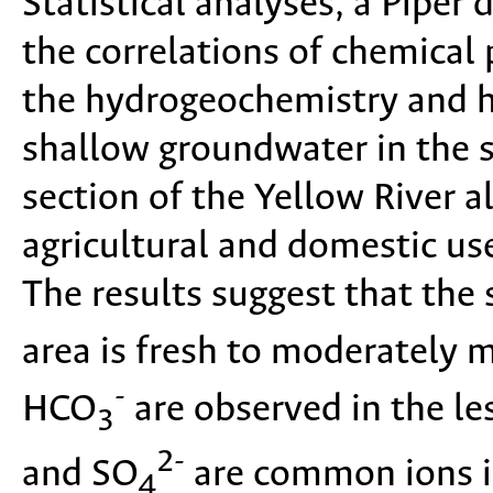
Statistical analyses, a Piper
the correlations of chemical
the hydrogeochemistry and 
shallow groundwater in the 
section of the Yellow River al
agricultural and domestic us
The results suggest that the
area is fresh to moderately 
-
HCO
are observed in the le
3
2-
and SO
are common ions in
4