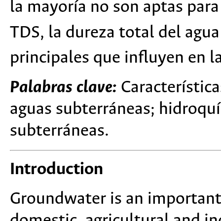
la mayoría no son aptas par
TDS, la dureza total del agua
principales que influyen en l
Palabras clave:
Característic
aguas subterráneas; hidroquí
subterráneas.
Introduction
Groundwater is an important 
domestic, agricultural and ind