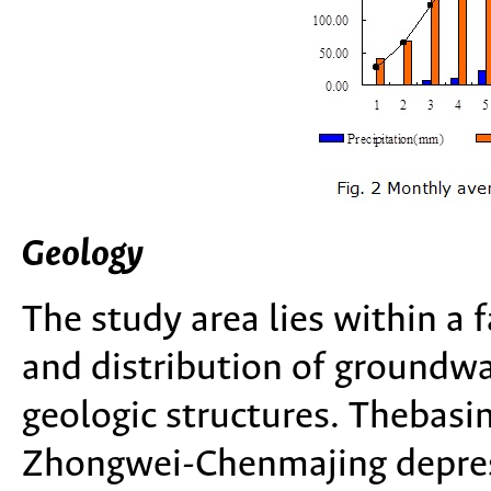
Geology
The study area lies within a
and distribution of groundwat
geologic structures. Thebasi
Zhongwei-Chenmajing depres