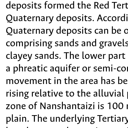
deposits formed the Red Terti
Quaternary deposits. Accordi
Quaternary deposits can be o
comprising sands and gravels
clayey sands. The lower part
a phreatic aquifer or semi-co
movement in the area has be
rising relative to the alluvial
zone of Nanshantaizi is 100 m
plain. The underlying Tertiar