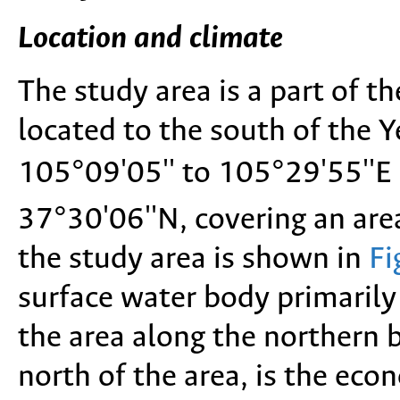
Location and climate
The study area is a part of the
located to the south of the 
105°09'05'' to 105°29'55''E 
37°30'06''N, covering an ar
the study area is shown in
Fi
surface water body primarily 
the area along the northern 
north of the area, is the eco