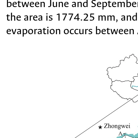
between June and September
the area is 1774.25 mm, and
evaporation occurs between 