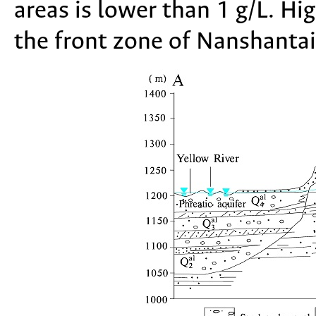
areas is lower than 1 g/L. Hi
the front zone of Nanshantai