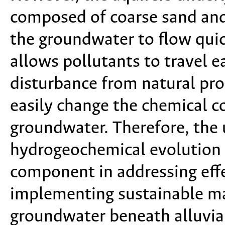
composed of coarse sand and
the groundwater to flow quic
allows pollutants to travel e
disturbance from natural pro
easily change the chemical c
groundwater. Therefore, the 
hydrogeochemical evolution a
component in addressing eff
implementing sustainable m
groundwater beneath alluvial