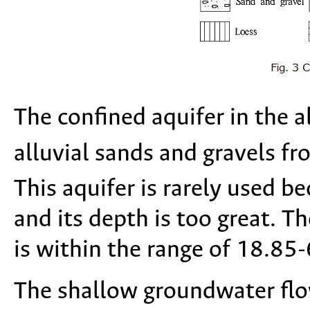
The confined aquifer in the a
alluvial sands and gravels f
This aquifer is rarely used be
and its depth is too great. T
is within the range of 18.85
The shallow groundwater flo