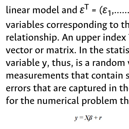
T
linear model and
ε
= (ε
,.....
1
variables corresponding to th
relationship. An upper index 
vector or matrix. In the stat
variable y, thus, is a random
measurements that contain 
errors that are captured in t
for the numerical problem tha