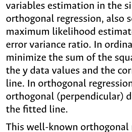
variables estimation in the s
orthogonal regression, also 
maximum likelihood estimato
error variance ratio. In ordina
minimize the sum of the squ
the y data values and the cor
line. In orthogonal regressio
orthogonal (perpendicular) d
the fitted line.
This well-known orthogonal r