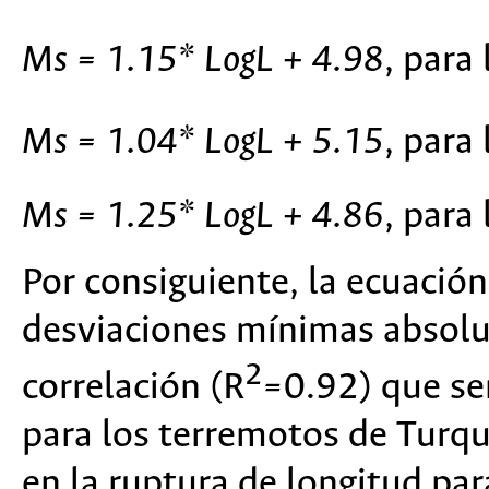
Ms = 1.15* LogL + 4.98
, para
Ms = 1.04* LogL + 5.15
, para
Ms = 1.25* LogL + 4.86
, para
Por consiguiente, la ecuación
desviaciones mínimas absolut
2
correlación (R
=0.92) que se
para los terremotos de Turquí
en la ruptura de longitud pa