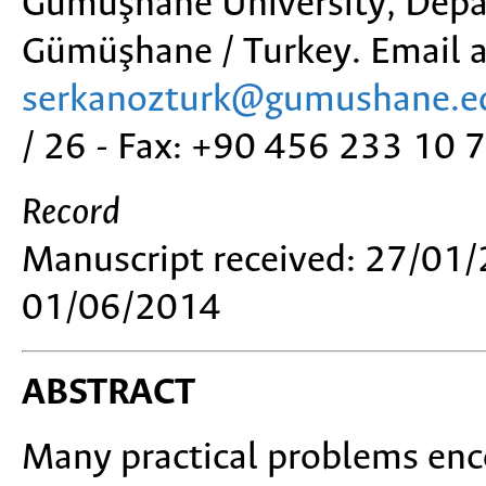
Gümüşhane University, Depa
Gümüşhane / Turkey. Email a
serkanozturk@gumushane.ed
/ 26 - Fax: +90 456 233 10 
Record
Manuscript received: 27/01/
01/06/2014
ABSTRACT
Many practical problems enc