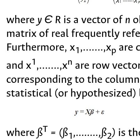
where
y Є R
is a vector of
n
ob
matrix of real frequently ref
Furthermore, x
,…….,x
are 
1
p
1
n
and x
,…….,x
are row vecto
corresponding to the columns
statistical (or hypothesized) 
T
where
ß
= (ß
,........,ß
)
is th
1
2