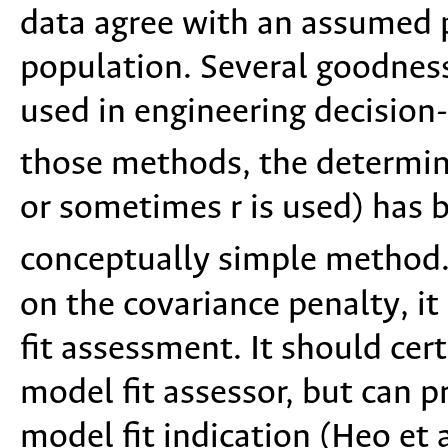
data agree with an assumed pr
population. Several goodness
used in engineering decision
those methods, the determina
or sometimes r is used) has
conceptually simple method.
on the covariance penalty, it
fit assessment. It should cer
model fit assessor, but can p
model fit indication (Heo et 