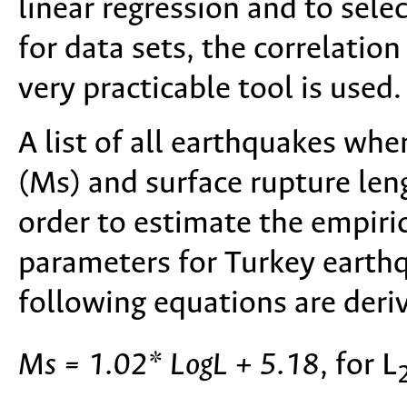
linear regression and to sele
for data sets, the correlation
very practicable tool is used.
A list of all earthquakes wh
(Ms) and surface rupture leng
order to estimate the empiri
parameters for Turkey earthqu
following equations are deri
Ms = 1.02* LogL + 5.18
, for L