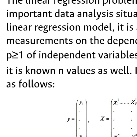
The linear regression problem
important data analysis situa
linear regression model, it i
measurements on the depend
p≥1 of independent variable
it is known n values as well. I
as follows: