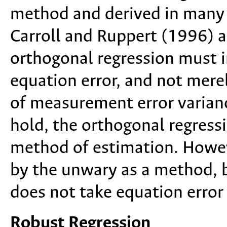
method and derived in many 
Carroll and Ruppert (1996) a
orthogonal regression must i
equation error, and not merel
of measurement error varian
hold, the orthogonal regressio
method of estimation. Howeve
by the unwary as a method, 
does not take equation error
Robust Regression