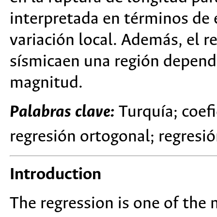
interpretada en términos de e
variación local. Además, el r
sísmicaen una región depende
magnitud.
Palabras clave:
Turquía; coefi
regresión ortogonal; regresió
Introduction
The regression is one of the 