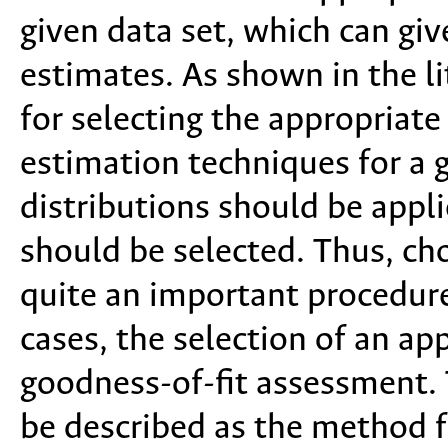
given data set, which can gi
estimates. As shown in the lit
for selecting the appropriate
estimation techniques for a 
distributions should be appl
should be selected. Thus, cho
quite an important procedure
cases, the selection of an ap
goodness-of-fit assessment. 
be described as the method 