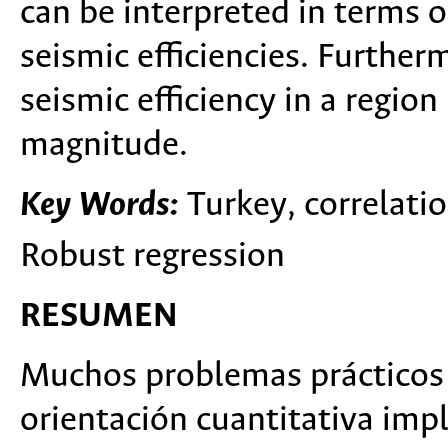
can be interpreted in terms o
seismic efficiencies. Furtherm
seismic efficiency in a regio
magnitude.
Key Words:
Turkey, correlatio
Robust regression
RESUMEN
Muchos problemas prácticos 
orientación cuantitativa imp