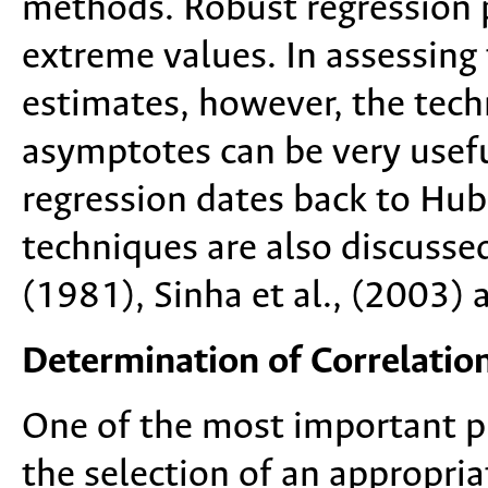
methods. Robust regression p
extreme values. In assessing
estimates, however, the tec
asymptotes can be very usefu
regression dates back to Hub
techniques are also discusse
(1981), Sinha et al., (2003) 
Determination of Correlation
One of the most important pr
the selection of an appropria