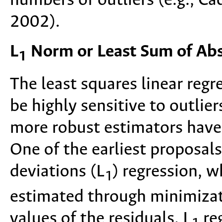
numbers of outliers (e.g., C
2002).
L
Norm or Least Sum of Abs
1
The least squares linear reg
be highly sensitive to outlie
more robust estimators have
One of the earliest proposal
deviations (L
) regression, w
1
estimated through minimizat
values of the residuals. L
reg