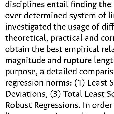
disciplines entail finding th
over determined system of lin
investigated the usage of di
theoretical, practical and cor
obtain the best empirical re
magnitude and rupture length
purpose, a detailed comparis
regression norms: (1) Least 
Deviations, (3) Total Least 
Robust Regressions. In order t