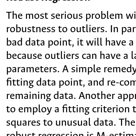
The most serious problem wit
robustness to outliers. In pa
bad data point, it will have 
because outliers can have a l
parameters. A simple remedy i
fitting data point, and re-co
remaining data. Another appr
to employ a fitting criterion 
squares to unusual data. T