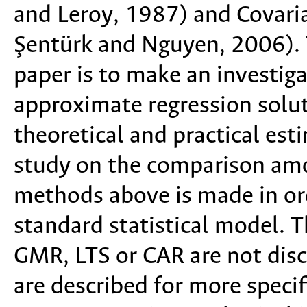
and Leroy, 1987) and Covari
Şentürk and Nguyen, 2006). T
paper is to make an investiga
approximate regression solut
theoretical and practical est
study on the comparison amon
methods above is made in ord
standard statistical model. 
GMR, LTS or CAR are not dis
are described for more specif