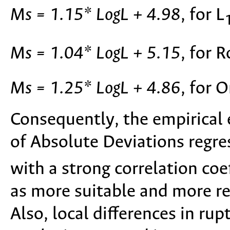
Ms = 1.15* LogL + 4.98
, for L
Ms = 1.04* LogL + 5.15
, for 
Ms = 1.25* LogL + 4.86
, for 
Consequently, the empirical
of Absolute Deviations regre
with a strong correlation coef
as more suitable and more re
Also, local differences in ru