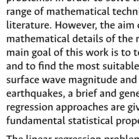
range of mathematical techn
literature. However, the aim o
mathematical details of the
main goal of this work is to 
and to find the most suitabl
surface wave magnitude and 
earthquakes, a brief and gene
regression approaches are giv
fundamental statistical proper