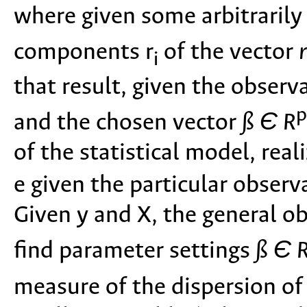
where given some arbitrarily
components r
of the vector
r
i
that result, given the observa
p
and the chosen vector
ß Є R
of the statistical model, rea
e given the particular obser
Given y and X, the general obj
find parameter settings
ß Є 
measure of the dispersion of 