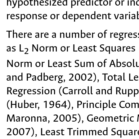
hypothesized predictor or i
response or dependent variab
There are a number of regres
as L
Norm or Least Squares 
2
Norm or Least Sum of Absolu
and Padberg, 2002), Total L
Regression (Carroll and Rupp
(Huber, 1964), Principle Co
Maronna, 2005), Geometric M
2007), Least Trimmed Squar