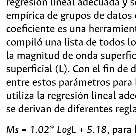
regresión lineal adecuada y s
empírica de grupos de datos 
coeficiente es una herramien
compiló una lista de todos l
la magnitud de onda superfici
superficial (L). Con el fin de
entre estos parámetros para 
utiliza la regresión lineal a
se derivan de diferentes regl
Ms = 1.02* LogL + 5.18
, para