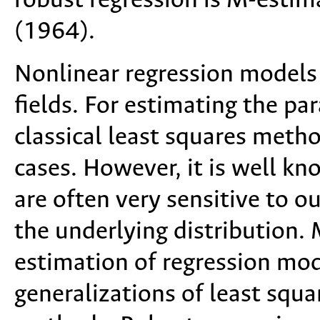
robust regression is M-estim
(1964).
Nonlinear regression models
fields. For estimating the pa
classical least squares met
cases. However, it is well k
are often very sensitive to o
the underlying distribution
estimation of regression mod
generalizations of least squ