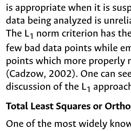
is appropriate when it is sus
data being analyzed is unrelia
The L
norm criterion has the 
1
few bad data points while em
points which more properly re
(Cadzow, 2002). One can see
discussion of the L
approach
1
Total Least Squares or Orth
One of the most widely known