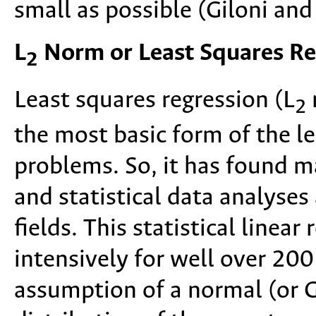
small as possible (Giloni an
L
Norm or Least Squares Re
2
Least squares regression (L
2
the most basic form of the l
problems. So, it has found 
and statistical data analyses 
fields. This statistical linea
intensively for well over 20
assumption of a normal (or G