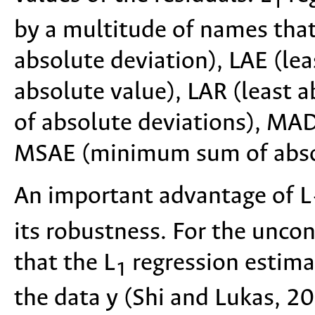
1
by a multitude of names that
absolute deviation), LAE (lea
absolute value), LAR (least a
of absolute deviations), MA
MSAE (minimum sum of absolu
An important advantage of L
its robustness. For the unco
that the L
regression estimat
1
the data y (Shi and Lukas, 20