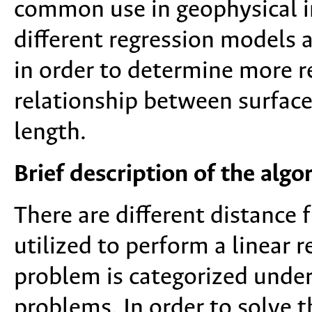
common use in geophysical in
different regression models 
in order to determine more r
relationship between surfac
length.
Brief description of the alg
There are different distance 
utilized to perform a linear r
problem is categorized under
problems. In order to solve 