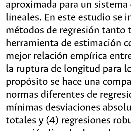
aproximada para un sistema
lineales. En este estudio se i
métodos de regresión tanto t
herramienta de estimación cor
mejor relación empírica entr
la ruptura de longitud para l
propósito se hace una compar
normas diferentes de regresi
mínimas desviaciones absolu
totales y (4) regresiones robu