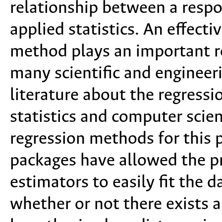
relationship between a respo
applied statistics. An effecti
method plays an important ro
many scientific and engineeri
literature about the regress
statistics and computer scien
regression methods for this 
packages have allowed the pr
estimators to easily fit the d
whether or not there exists 