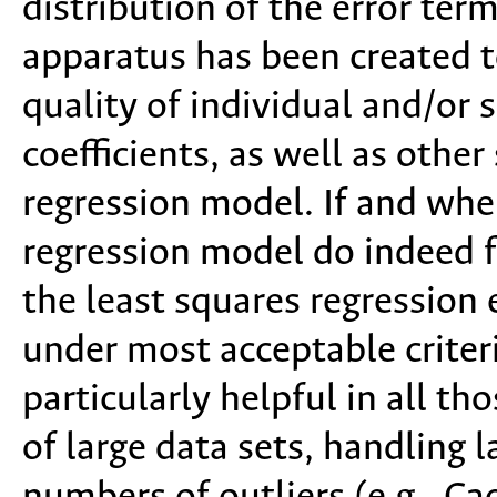
distribution of the error term
apparatus has been created to
quality of individual and/or 
coefficients, as well as other 
regression model. If and when
regression model do indeed f
the least squares regression 
under most acceptable criteri
particularly helpful in all th
of large data sets, handling 