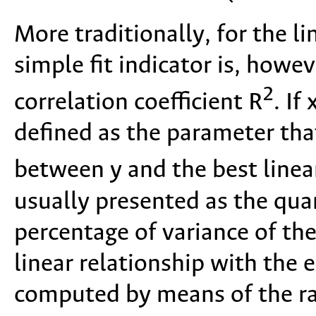
More traditionally, for the l
simple fit indicator is, howe
2
correlation coefficient R
. If
defined as the parameter that
between y and the best linea
usually presented as the qua
percentage of variance of th
linear relationship with the e
computed by means of the ra