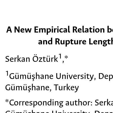
A New Empirical Relation 
and Rupture Lengt
1
Serkan Öztürk
,*
1
Gümüşhane University, Dep
Gümüşhane, Turkey
*Corresponding author: Ser