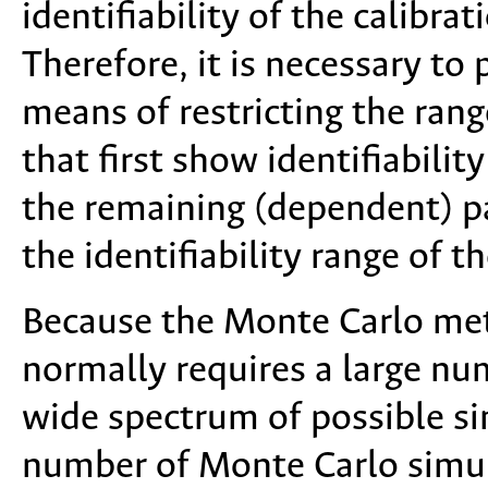
identifiability of the calibr
Therefore, it is necessary to 
means of restricting the rang
that first show identifiability
the remaining (dependent) p
the identifiability range of 
Because the Monte Carlo meth
normally requires a large nu
wide spectrum of possible sim
number of Monte Carlo simul