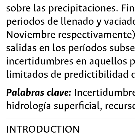
sobre las precipitaciones. F
periodos de llenado y vaciad
Noviembre respectivamente) 
salidas en los períodos subse
incertidumbres en aquellos p
limitados de predictibilidad
Palabras clave:
Incertidumbre,
hidrología superficial, recurs
INTRODUCTION