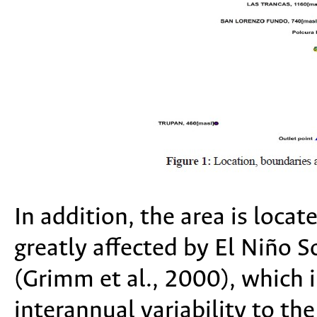
In addition, the area is locat
greatly affected by El Niño 
(Grimm et al., 2000), which 
interannual variability to th