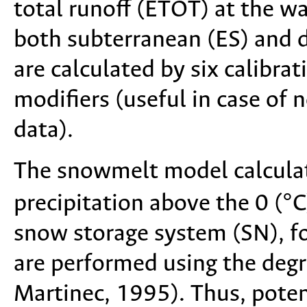
total runoff (ETOT) at the wa
both subterranean (ES) and d
are calculated by six calibr
modifiers (useful in case of
data).
The snowmelt model calcula
precipitation above the 0 (°C
snow storage system (SN), fo
are performed using the de
Martinec, 1995). Thus, poten