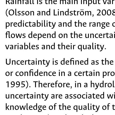
Rainfall is the main input va
(Olsson and Lindström, 2008)
predictability and the range o
flows depend on the uncertai
variables and their quality.
Uncertainty is defined as the
or confidence in a certain p
1995). Therefore, in a hydrol
uncertainty are associated wi
knowledge of the quality of