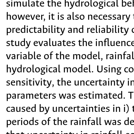
simulate the hydrological beh
however, it is also necessary
predictability and reliabilit
study evaluates the influence
variable of the model, rainfa
hydrological model. Using con
sensitivity, the uncertainty 
parameters was estimated. T
caused by uncertainties in i) 
periods of the rainfall was 