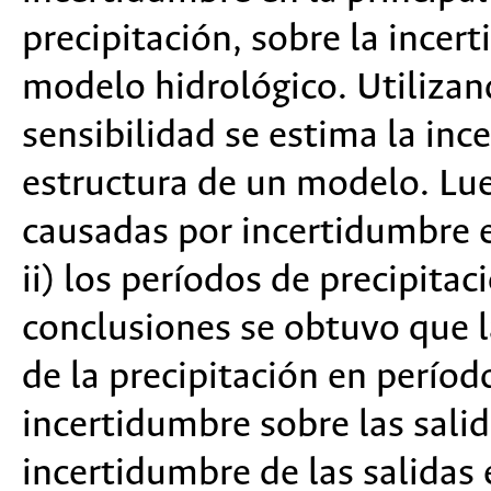
precipitación, sobre la incer
modelo hidrológico. Utilizan
sensibilidad se estima la in
estructura de un modelo. Lue
causadas por incertidumbre e
ii) los períodos de precipita
conclusiones se obtuvo que l
de la precipitación en perío
incertidumbre sobre las salid
incertidumbre de las salidas