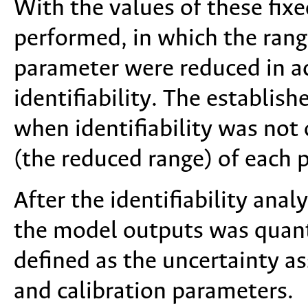
With the values of these fix
performed, in which the rang
parameter were reduced in a
identifiability. The establish
when identifiability was not
(the reduced range) of each 
After the identifiability anal
the model outputs was quanti
defined as the uncertainty a
and calibration parameters.