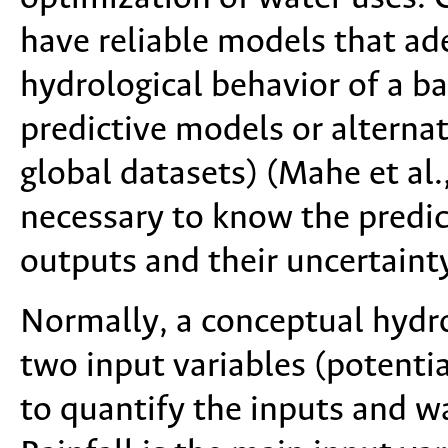
have reliable models that ad
hydrological behavior of a b
predictive models or alternat
global datasets) (Mahe et al.
necessary to know the predic
outputs and their uncertaint
Normally, a conceptual hydro
two input variables (potentia
to quantify the inputs and wa