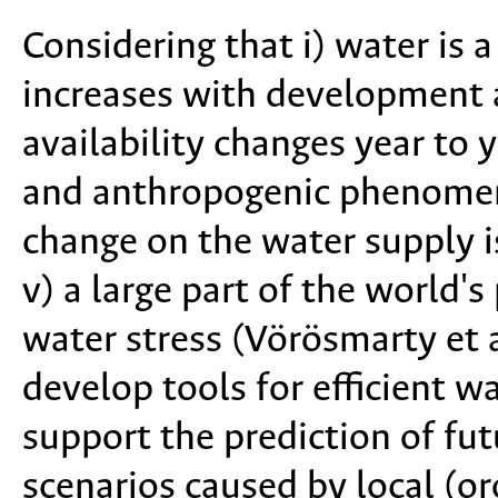
Considering that i) water is a
increases with development a
availability changes year to y
and anthropogenic phenomena
change on the water supply 
v) a large part of the world'
water stress (Vörösmarty et al
develop tools for efficient 
support the prediction of fut
scenarios caused by local (or