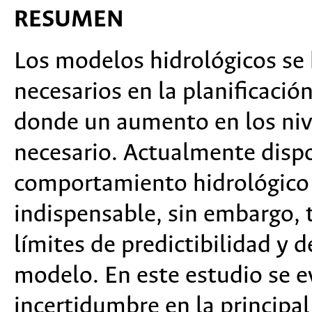
RESUMEN
Los modelos hidrológicos se
necesarios en la planificación
donde un aumento en los nive
necesario. Actualmente disp
comportamiento hidrológico 
indispensable, sin embargo, 
límites de predictibilidad y d
modelo. En este estudio se ev
incertidumbre en la principa