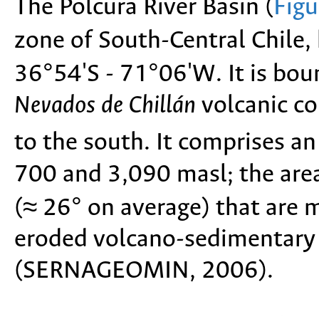
The Polcura River Basin (
Figu
zone of South-Central Chile
36°54'S - 71°06'W. It is bou
Nevados de Chillán
volcanic co
to the south. It comprises a
700 and 3,090 masl; the area
(≈ 26° on average) that are 
eroded volcano-sedimentary
(SERNAGEOMIN, 2006).