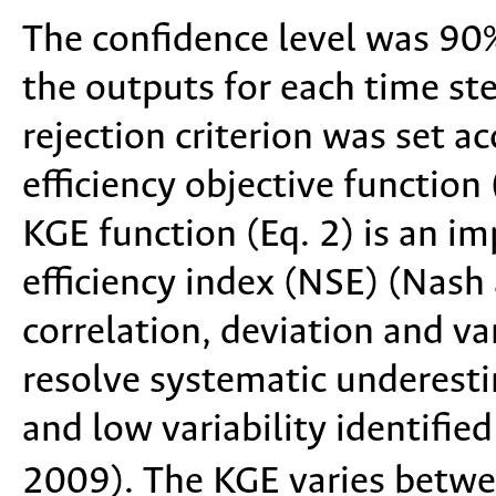
The confidence level was 90
the outputs for each time ste
rejection criterion was set a
efficiency objective function
KGE function (Eq. 2) is an i
efficiency index (NSE) (Nash 
correlation, deviation and va
resolve systematic underest
and low variability identified
2009). The KGE varies betwe