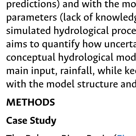
predictions) and with the mo
parameters (lack of knowledg
simulated hydrological proce
aims to quantify how uncerta
conceptual hydrological mode
main input, rainfall, while k
with the model structure and
METHODS
Case Study