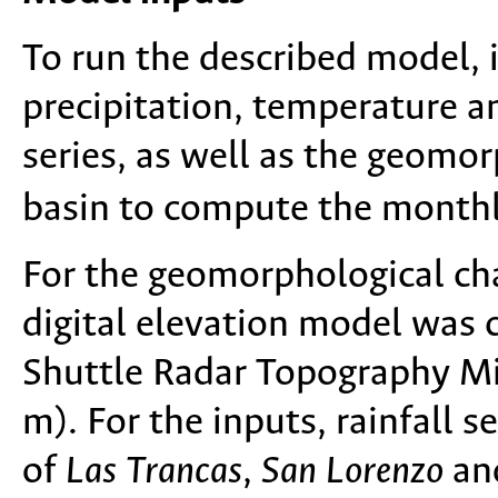
To run the described model, i
precipitation, temperature a
series, as well as the geomor
basin to compute the monthl
For the geomorphological cha
digital elevation model was 
Shuttle Radar Topography Mi
m). For the inputs, rainfall s
of
Las Trancas
,
San Lorenzo
an