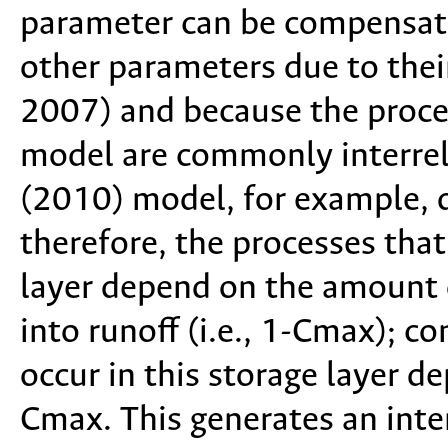
parameter can be compensat
other parameters due to thei
2007) and because the proces
model are commonly interrel
(2010) model, for example, 
therefore, the processes that
layer depend on the amount o
into runoff (i.e., 1-Cmax); c
occur in this storage layer de
Cmax. This generates an int