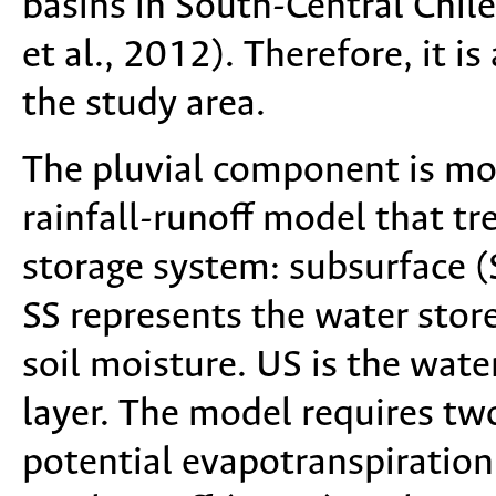
basins in South-Central Chile
et al., 2012). Therefore, it i
the study area.
The pluvial component is m
rainfall-runoff model that t
storage system: subsurface (
SS represents the water store
soil moisture. US is the wate
layer. The model requires two
potential evapotranspiration