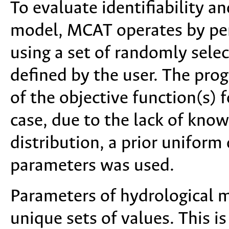
To evaluate identifiability a
model, MCAT operates by per
using a set of randomly sele
defined by the user. The pro
of the objective function(s) 
case, due to the lack of kno
distribution, a prior uniform
parameters was used.
Parameters of hydrological m
unique sets of values. This i