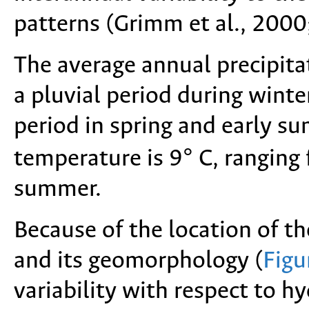
patterns (Grimm et al., 200
The average annual precipita
a pluvial period during wint
period in spring and early 
temperature is 9° C, ranging 
summer.
Because of the location of t
and its geomorphology (
Figu
variability with respect to h