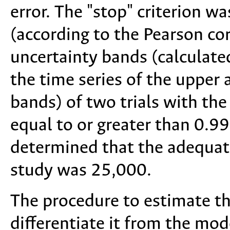
error. The "stop" criterion w
(according to the Pearson cor
uncertainty bands (calculate
the time series of the upper 
bands) of two trials with t
equal to or greater than 0.99
determined that the adequat
study was 25,000.
The procedure to estimate th
differentiate it from the mod