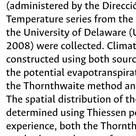
(administered by the Direcci
Temperature series from the 
the University of Delaware 
2008) were collected. Clima
constructed using both sourc
the potential evapotranspira
the Thornthwaite method and
The spatial distribution of t
determined using Thiessen p
experience, both the Thornt