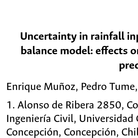
Uncertainty in rainfall i
balance model: effects o
pred
Enrique Muñoz, Pedro Tume, 
1. Alonso de Ribera 2850, C
Ingeniería Civil, Universidad
Concepción, Concepción, Chi