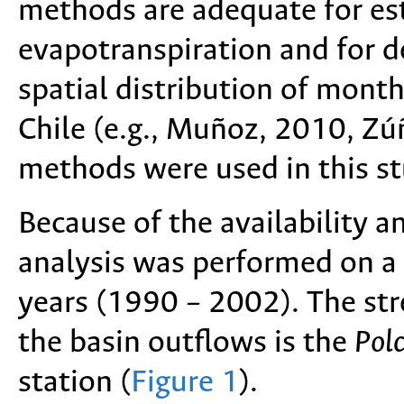
methods are adequate for es
evapotranspiration and for 
spatial distribution of month
Chile (e.g., Muñoz, 2010, Zúñ
methods were used in this st
Because of the availability a
analysis was performed on a 
years (1990 – 2002). The str
the basin outflows is the
Polc
station (
Figure 1
).