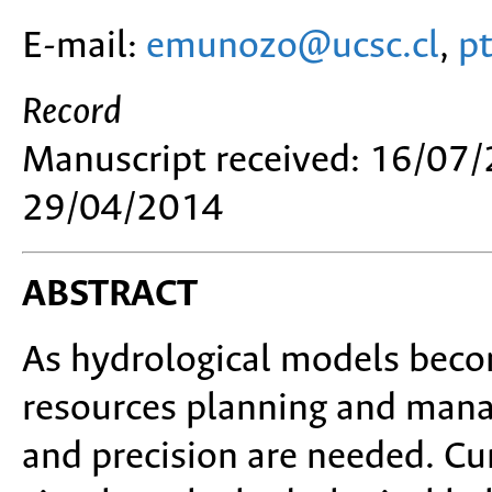
E-mail:
emunozo@ucsc.cl
,
p
Record
Manuscript received: 16/07/
29/04/2014
ABSTRACT
As hydrological models beco
resources planning and manag
and precision are needed. Cur