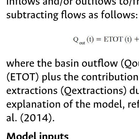
inflows and/or outflows to/f
subtracting flows as follows:
where the basin outflow (Qout
(ETOT) plus the contribution
extractions (Qextractions) du
explanation of the model, r
al. (2014).
Model inputs