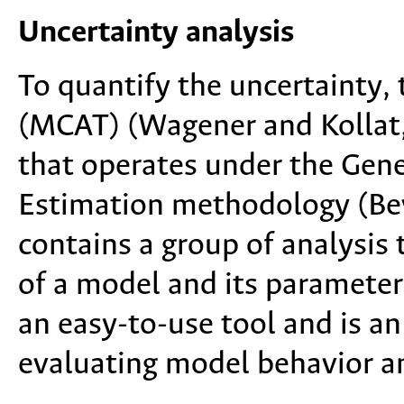
Uncertainty analysis
To quantify the uncertainty,
(MCAT) (Wagener and Kollat,
that operates under the Gene
Estimation methodology (Bev
contains a group of analysis t
of a model and its parameter
an easy-to-use tool and is a
evaluating model behavior a