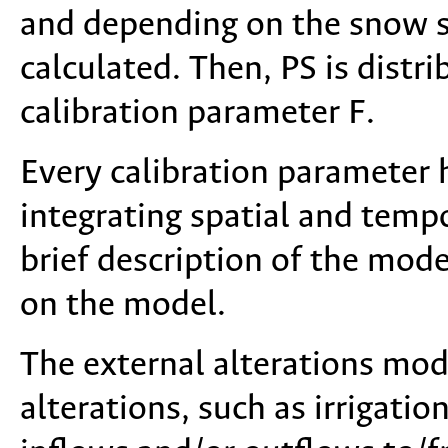
and depending on the snow st
calculated. Then, PS is distr
calibration parameter F.
Every calibration parameter 
integrating spatial and tempo
brief description of the mod
on the model.
The external alterations mod
alterations, such as irrigatio