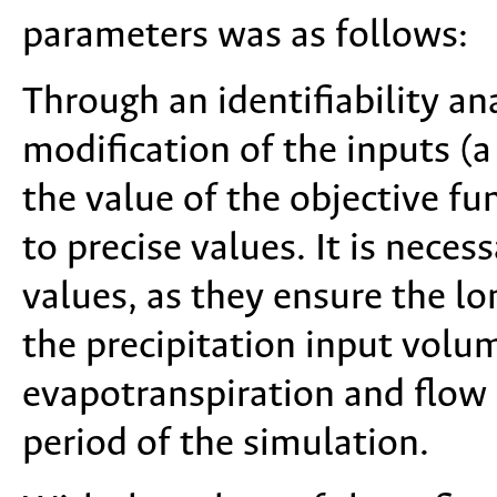
parameters was as follows:
Through an identifiability ana
modification of the inputs (
the value of the objective fu
to precise values. It is neces
values, as they ensure the l
the precipitation input volu
evapotranspiration and flow
period of the simulation.