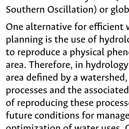
Southern Oscillation) or glob
One alternative for efficien
planning is the use of hydro
to reproduce a physical phen
area. Therefore, in hydrology
area defined by a watershed,
processes and the associate
of reproducing these processe
future conditions for manag
optimization of water uses. C