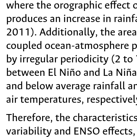
where the orographic effect 
produces an increase in rainf
2011). Additionally, the are
coupled ocean-atmosphere p
by irregular periodicity (2 to
between El Niño and La Niña
and below average rainfall 
air temperatures, respective
Therefore, the characteristics
variability and ENSO effects,