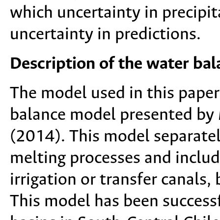
which uncertainty in precipi
uncertainty in predictions.
Description of the water ba
The model used in this paper
balance model presented by
(2014). This model separatel
melting processes and include
irrigation or transfer canals,
This model has been success