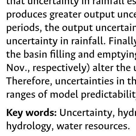
that uncertainty in rainfall 
produces greater output unce
periods, the output uncertain
uncertainty in rainfall. Finall
the basin filling and emptyin
Nov., respectively) alter the
Therefore, uncertainties in t
ranges of model predictabilit
Key words:
Uncertainty, hydr
hydrology, water resources.