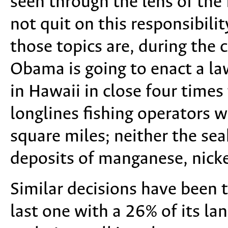
seen through the lens of th
not quit on this responsibil
those topics are, during the
Obama is going to enact a la
in Hawaii in close four times
longlines fishing operators 
square miles; neither the sea
deposits of manganese, nickel
Similar decisions have been t
last one with a 26% of its lan