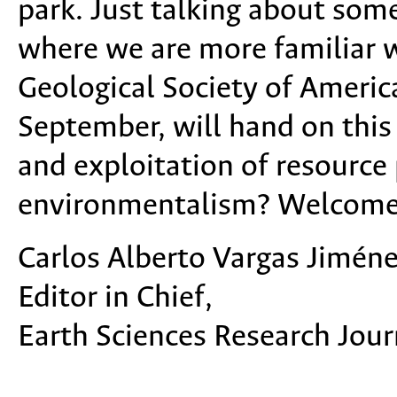
park. Just talking about some
where we are more familiar w
Geological Society of America
September, will hand on this
and exploitation of resource 
environmentalism? Welcome a
Carlos Alberto Vargas Jiméne
Editor in Chief,
Earth Sciences Research Jour