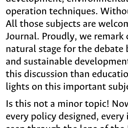
operation techniques. Withou
All those subjects are welco
Journal. Proudly, we remark o
natural stage for the debat
and sustainable development.
this discussion than educatio
lights on this important subj
Is this not a minor topic! No
every policy designed, every 