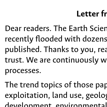
Letter f
Dear readers. The Earth Scie
recently flooded with dozens
published. Thanks to you, rea
trust. We are continuously w
processes.
The trend topics of those pa
exploitation, land use, geolo
development, environmental 