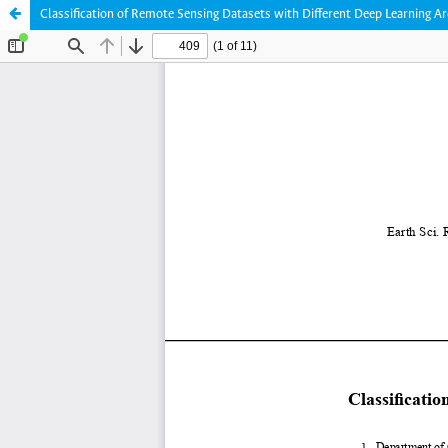
Classification of Remote Sensing Datasets with Different Deep Learning Ar