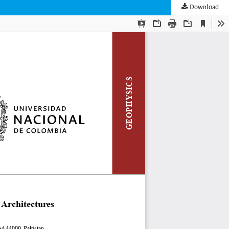
Download