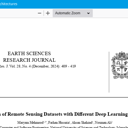
chitectures