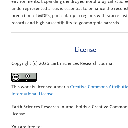
environments. Expanding dendrogeomorphological studies
underrepresented areas is essential to enhance the recons
prediction of MDPs, particularly in regions with scarce in
records and high susceptibility to geomorphic hazards.
License
Copyright (c) 2026 Earth Sciences Research Journal
This work is licensed under a
Creative Commons Attributio
International License
.
Earth Sciences Research Journal holds a Creative Commons
license.
You are free to: