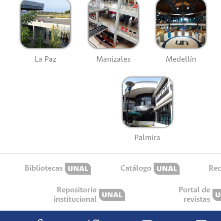
La Paz
Manizales
Medellín
Palmira
Bibliotecas
Catálogo
Rec
Repositorio
Portal de
institucional
revistas