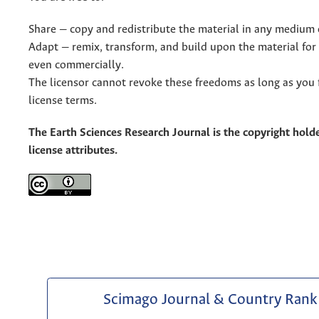
Share — copy and redistribute the material in any medium 
Adapt — remix, transform, and build upon the material for
even commercially.
The licensor cannot revoke these freedoms as long as you 
license terms.
The Earth Sciences Research Journal is the copyright holde
license attributes.
Scimago Journal & Country Rank 