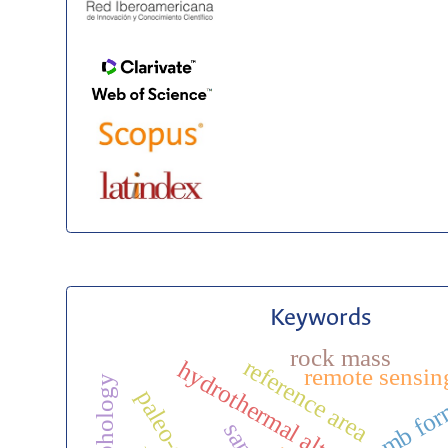
Keywords
rock mass
reference area
hydrothermal alteration
remote sensin
amb for