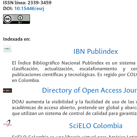
ISSN línea:
2339-3459
DOI:
10.15446/esrj
Indexada en:
IBN Publindex
El Índice Bibliográfico Nacional Publindex es un sistem
clasificación, actualización, escalafonamiento y ce
publicaciones científicas y tecnológicas. Es regido por CO
en Colombia.
Directory of Open Access Jour
DOAJ aumenta la visibilidad y la facilidad de uso de las r
académicas de acceso abierto, pretende ser global y abarca
que utilizan un sistema de control de calidad para garantiz
SciELO Colombia