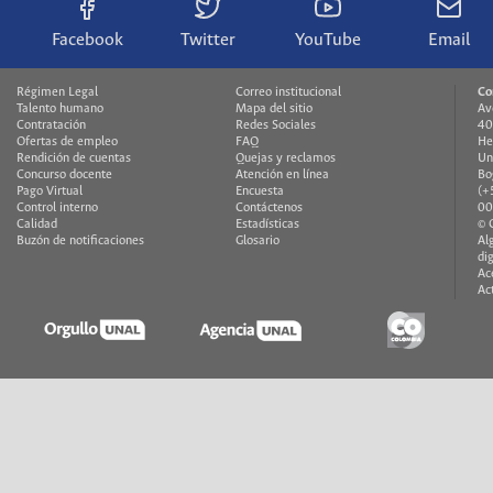
Facebook
Twitter
YouTube
Email
Régimen Legal
Correo institucional
Co
Talento humano
Mapa del sitio
Av
Contratación
Redes Sociales
40
Ofertas de empleo
FAQ
He
Rendición de cuentas
Quejas y reclamos
Un
Concurso docente
Atención en línea
Bo
Pago Virtual
Encuesta
(+
Control interno
Contáctenos
00
Calidad
Estadísticas
© 
Buzón de notificaciones
Glosario
Al
di
Ac
Ac