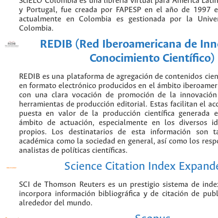
SciELO Colombia es una librería virtual para América Latin
y Portugal, fue creada por FAPESP en el año de 1997 e
actualmente en Colombia es gestionada por la Unive
Colombia.
REDIB (Red Iberoamericana de Inn
Conocimiento Científico)
REDIB es una plataforma de agregación de contenidos cien
en formato electrónico producidos en el ámbito iberoame
con una clara vocación de promoción de la innovación
herramientas de producción editorial. Estas facilitan el acc
puesta en valor de la producción científica generada 
ámbito de actuación, especialmente en los diversos i
propios. Los destinatarios de esta información son 
académica como la sociedad en general, así como los resp
analistas de políticas científicas.
Science Citation Index Expand
SCI de Thomson Reuters es un prestigio sistema de inde
incorpora información bibliográfica y de citación de publi
alrededor del mundo.