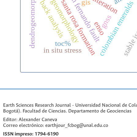
dendrogeomorphology
paleo-geomorphology
san fernando fault
gis
santa rosa formation
back analysis
colombian emeralds
gnss
stable 
enso
toc%
in situ stress
Earth Sciences Research Journal - Universidad Nacional de Co
Bogotá). Facultad de Ciencias. Departamento de Geociencias
Editor: Alexander Caneva
Correo electrónico: earthjour_fcbog@unal.edu.co
ISSN impreso:
1794-6190