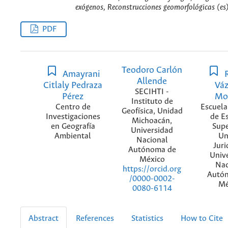
exógenos, Reconstrucciones geomorfológicas (es
PDF
Teodoro Carlón
Amayrani
R
Allende
Citlaly Pedraza
Vá
SECIHTI -
Pérez
Mo
Instituto de
Centro de
Escuela
Geofísica, Unidad
Investigaciones
de E
Michoacán,
en Geografía
Supe
Universidad
Ambiental
Un
Nacional
Juri
Autónoma de
Univ
México
Nac
https://orcid.org
Autó
/0000-0002-
Mé
0080-6114
Abstract
References
Statistics
How to Cite