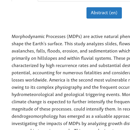
Abstract (en)
Morphodynamic Processes (MDPs) are active natural phe
shape the Earth's surface. This study analyzes slides, flows
avalanches, falls, floods, erosion, and sedimentation whic
primarily on hillslopes and within fluvial systems. These p
characterized by high recurrence rates and substantial des
potential, accounting for numerous fatalities and conside
losses worldwide. America is the second most vulnerable 
owing to its complex physiography and the frequent occur
hydrometeorological and geological triggering events. Mo
climate change is expected to further intensify the freque
magnitude of these processes. could intensify them. In rec
dendrogeomorphology has emerged as a valuable approac
investigating the impacts of MDPs by analyzing growth di