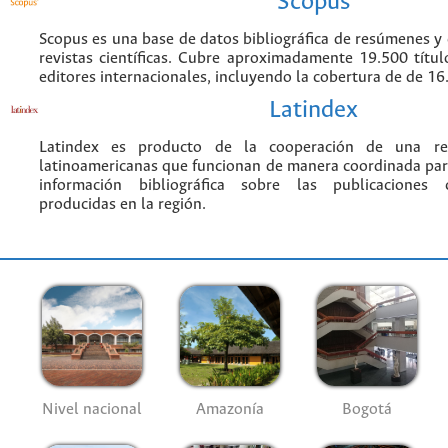
Scopus
Scopus es una base de datos bibliográfica de resúmenes y c
revistas científicas. Cubre aproximadamente 19.500 títu
editores internacionales, incluyendo la cobertura de de 16.
Latindex
Latindex es producto de la cooperación de una red
latinoamericanas que funcionan de manera coordinada par
información bibliográfica sobre las publicaciones ci
producidas en la región.
Nivel nacional
Amazonía
Bogotá