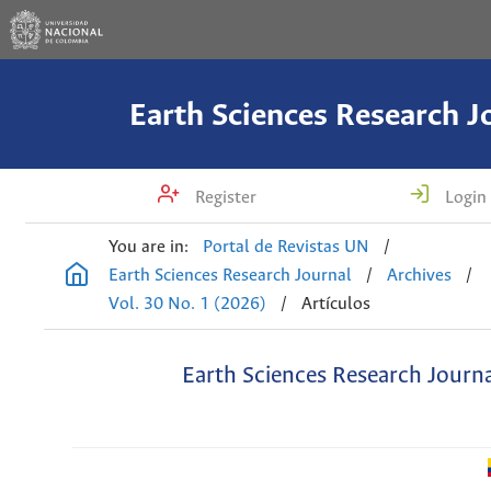
Earth Sciences Research J
Register
Login
You are in:
Portal de Revistas UN
/
Earth Sciences Research Journal
/
Archives
/
Vol. 30 No. 1 (2026)
/
Artículos
Earth Sciences Research Journ