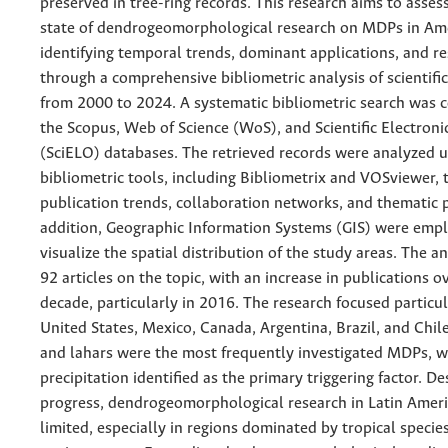
preserved in tree-ring records. This research aims to asses
state of dendrogeomorphological research on MDPs in Am
identifying temporal trends, dominant applications, and r
through a comprehensive bibliometric analysis of scientifi
from 2000 to 2024. A systematic bibliometric search was 
the Scopus, Web of Science (WoS), and Scientific Electroni
(SciELO) databases. The retrieved records were analyzed u
bibliometric tools, including Bibliometrix and VOSviewer, 
publication trends, collaboration networks, and thematic p
addition, Geographic Information Systems (GIS) were emp
visualize the spatial distribution of the study areas. The an
92 articles on the topic, with an increase in publications ov
decade, particularly in 2016. The research focused particul
United States, Mexico, Canada, Argentina, Brazil, and Chil
and lahars were the most frequently investigated MDPs, w
precipitation identified as the primary triggering factor. De
progress, dendrogeomorphological research in Latin Amer
limited, especially in regions dominated by tropical specie