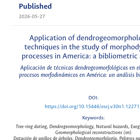
Published
2026-05-27
Application of dendrogeomorphol
techniques in the study of morpho
processes in America: a bibliometric 
Aplicación de técnicas dendrogeomorfológicas en el
procesos morfodinámicos en América: un análisis b
DOI:
https://doi.org/10.15446/esrj.v30n1.12271
Keywords:
Tree-ring dating, Dendrogeomorphology, Natural hazards, Exog
Geomorphological reconstructions (en)
Datación de anillos de árboles, Dendrogeomorfología, Peligros na