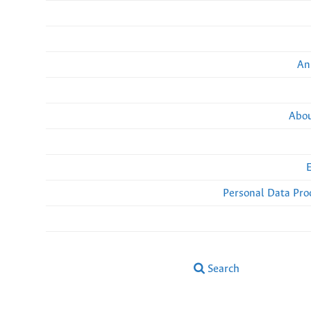
An
Abou
Personal Data Pro
Search