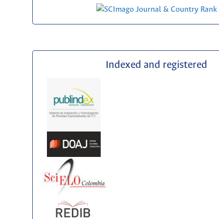
Indexed and registered